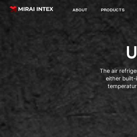
ABOUT
PRODUCTS
U
The air refrig
either built
temperatur