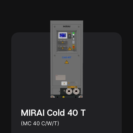
MIRAI Cold 40 T
(MC 40 C/W/T)