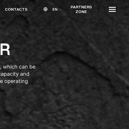
PARTNERS
CONTACTS
EN
ZONE
ER
r, which can be
 capacity and
e operating