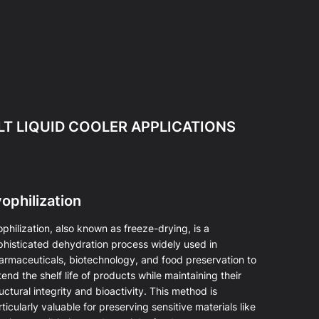
LT LIQUID COOLER APPLICATIONS
ophilization
philization, also known as freeze-drying, is a
phisticated dehydration process widely used in
armaceuticals, biotechnology, and food preservation to
end the shelf life of products while maintaining their
uctural integrity and bioactivity. This method is
ticularly valuable for preserving sensitive materials like