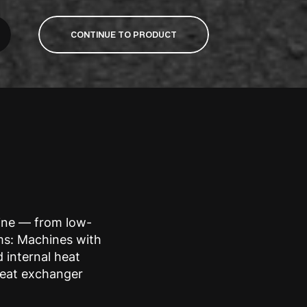
CONTINUE TO PRODUCT
line — from low-
ms: Machines with
d internal heat
heat exchanger