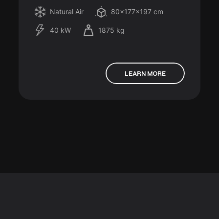
Natural Air
80x177x197 cm
40 kW
1875 kg
LEARN MORE