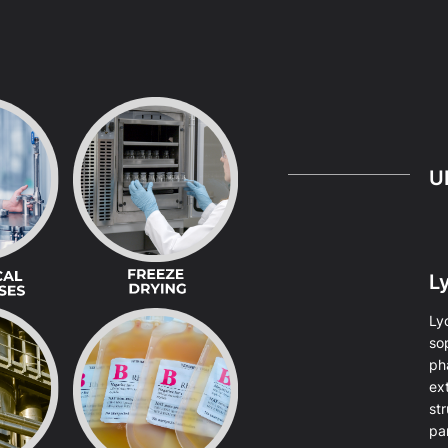
U
Ly
Lyo
so
ph
ext
str
par