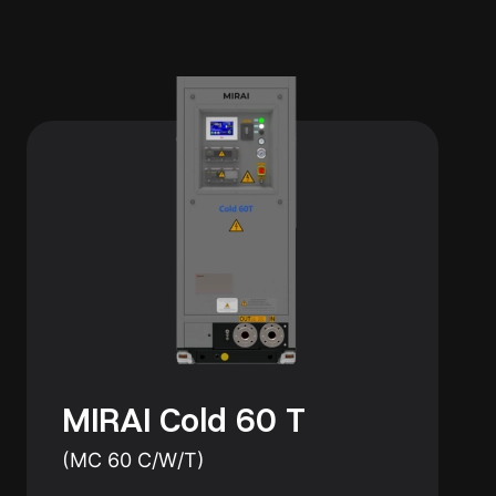
MIRAI Cold 60 T
(MC 60 C/W/T)