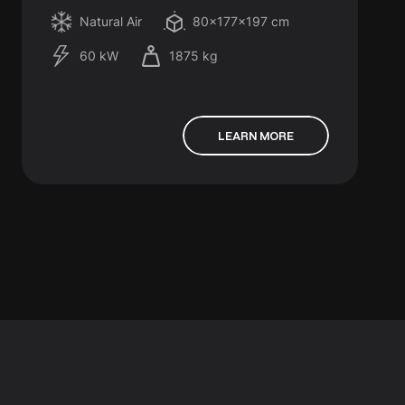
Natural Air
80x177x197 cm
60 kW
1875 kg
LEARN MORE