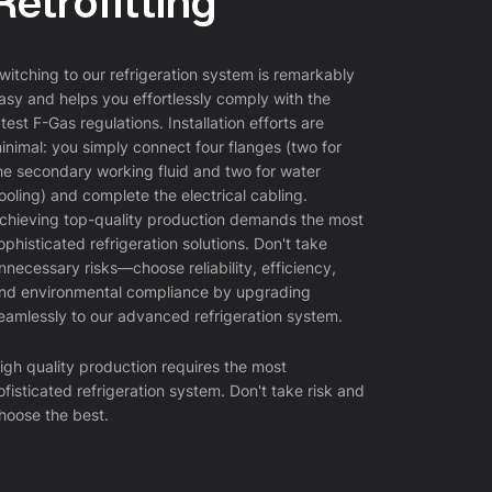
Retrofitting
lectivity and product purity are paramount. By carefully
naging temperatures, chemists can steer reactions to
vor the formation of desired products while minimizing side
witching to our refrigeration system is remarkably
actions and degradation of sensitive compounds. This
asy and helps you effortlessly comply with the
el of control is indispensable in the synthesis of complex
atest F-Gas regulations. Installation efforts are
armaceuticals, fine chemicals, and in various analytical
inimal: you simply connect four flanges (two for
cedures where precision and reliability are essential.
he secondary working fluid and two for water
ooling) and complete the electrical cabling.
chieving top-quality production demands the most
ophisticated refrigeration solutions. Don't take
nnecessary risks—choose reliability, efficiency,
reeze Drying
nd environmental compliance by upgrading
eamlessly to our advanced refrigeration system.
eeze drying is a freeze drying process in which water is
moved from the product after it has been frozen and
igh quality production requires the most
aced under vacuum, thus allowing the ice crystals to pass
ofisticated refrigeration system. Don't take risk and
ectly from the solid state to the vapour state. The process
hoose the best.
 based on the physical phenomenon of sublimation, which
ows a direct transition from the solid to the liquid state.
ophilisation is mainly used in pharmaceutical and
otechnological research and the industrial production of