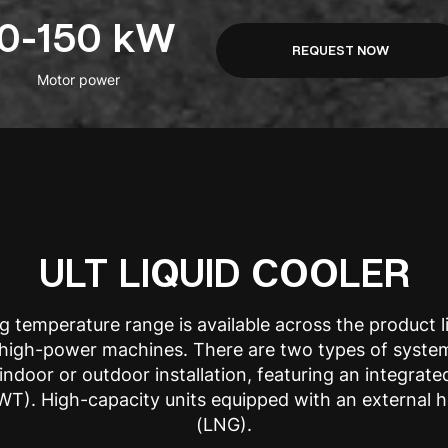
10-150 kW
REQUEST NOW
Motor power
ULT LIQUID COOLER
g temperature range is available across the product 
o high-power machines. There are two types of syste
indoor or outdoor installation, featuring an integrate
T). High-capacity units equipped with an external 
(LNG).