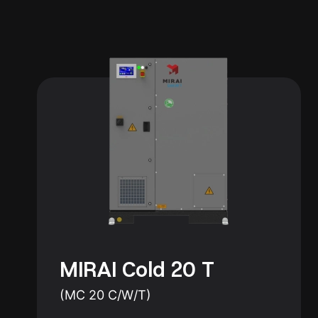
MIRAI Cold 20 T
(MC 20 C/W/T)