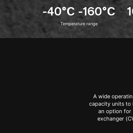
-40°C -160°C
Temperature range
A wide operatin
capacity units t
an option for 
exchanger (CW