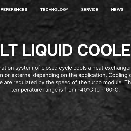
REFERENCES
TECHNOLOGY
SERVICE
NEWS
LT LIQUID COOL
eration system of closed cycle cools a heat exchange
-in or external depending on the application. Cooling
e are regulated by the speed of the turbo module. Th
temperature range is from -40°C to -160°C.