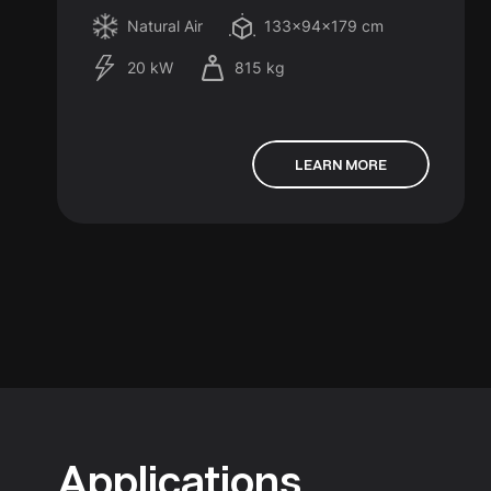
Natural Air
133x94x179 cm
20 kW
815 kg
LEARN MORE
Applications