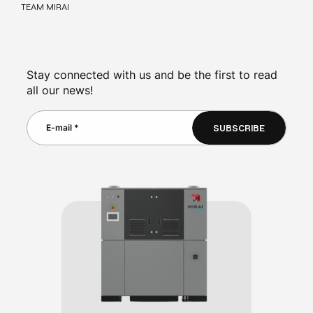
TEAM MIRAI
Stay connected with us and be the first to read
all our news!
SUBSCRIBE