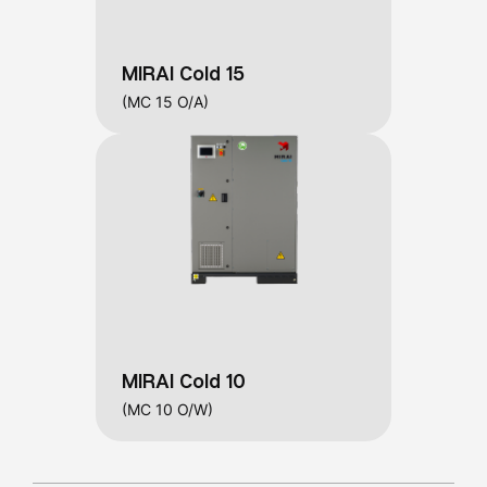
MIRAI Cold 15
(MC 15 O/A)
MIRAI Cold 10
(MC 10 O/W)