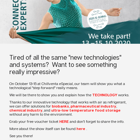
Tired of all the same "new technologies"
and systems? Want to see something
really impressive?
On October 13-15 at Chillventa eSpecial, our team will show you what a
technological "step forward" really means.
We will be there to show you and explain how the
TECHNOLOGY
works.
Thanks to our innovative technology that works with air as refrigerant,
we can offer solutions for
biobanks
,
pharmaceutical industry
,
chemical industry
, and
ultra-low temperature food storage
without any harm to the environment.
Grab your free voucher ticket
HERE
and don’t forget to share the info.
More about the show itself can be found
here
.
See you there!