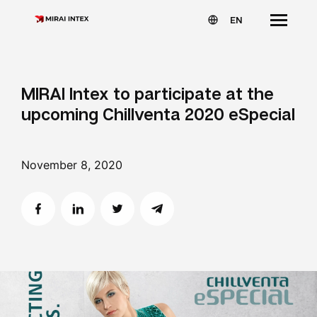
EN
MIRAI Intex to participate at the
upcoming Chillventa 2020 eSpecial
November 8, 2020