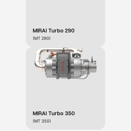
MIRAI Turbo 290
(MT 290)
MIRAI Turbo 350
(MT 350)