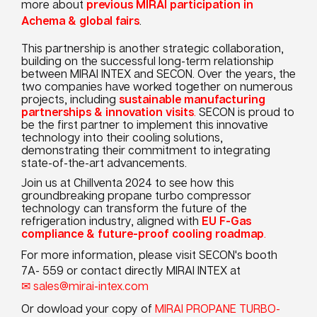
more about
previous MIRAI participation in
Achema & global fairs
.
This partnership is another strategic collaboration,
building on the successful long-term relationship
between MIRAI INTEX and SECON. Over the years, the
two companies have worked together on numerous
projects, including
sustainable manufacturing
partnerships & innovation visits
.
SECON is proud to
be the first partner to implement this innovative
technology into their cooling solutions,
demonstrating their commitment to integrating
state-of-the-art advancements.
Join us at Chillventa 2024 to see how this
groundbreaking propane turbo compressor
technology can transform the future of the
refrigeration industry, aligned with
EU F-Gas
compliance & future-proof cooling roadmap
.
For more information, please visit SECON's booth
7A- 559 or contact directly MIRAI INTEX at
sales@mirai-intex.com
Or dowload your copy of
MIRAI PROPANE TURBO-