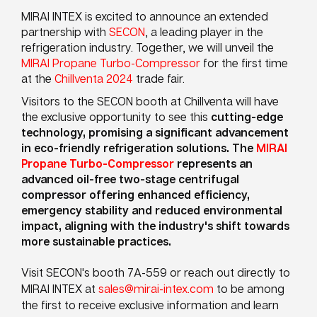
MIRAI INTEX is excited to announce an extended
partnership with
SECON
, a leading player in the
refrigeration industry. Together, we will unveil the
MIRAI Propane Turbo-Compressor
for the first time
at the
Chillventa 2024
trade fair.
Visitors to the SECON booth at Chillventa will have
the exclusive opportunity to see this
cutting-edge
technology, promising a significant advancement
in eco-friendly refrigeration solutions. The
MIRAI
Propane Turbo-Compressor
represents an
advanced oil-free two-stage centrifugal
compressor offering enhanced efficiency,
emergency stability and reduced environmental
impact, aligning with the industry's shift towards
more sustainable practices.
Visit SECON's booth 7A-559 or reach out directly to
MIRAI INTEX at
sales@mirai-intex.com
to be among
the first to receive exclusive information and learn