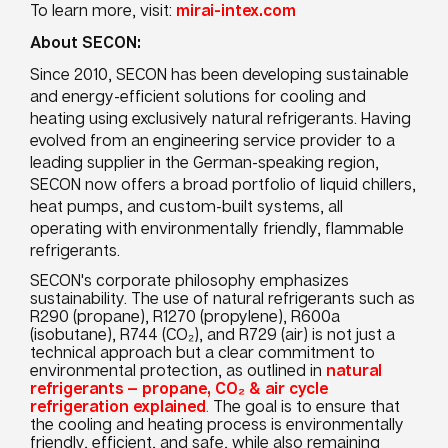
To learn more, visit:
mirai-intex.com
About SECON:
Since 2010, SECON has been developing sustainable
and energy-efficient solutions for cooling and
heating using exclusively natural refrigerants. Having
evolved from an engineering service provider to a
leading supplier in the German-speaking region,
SECON now offers a broad portfolio of liquid chillers,
heat pumps, and custom-built systems, all
operating with environmentally friendly, flammable
refrigerants.
SECON's corporate philosophy emphasizes
sustainability. The use of natural refrigerants such as
R290 (propane), R1270 (propylene), R600a
(isobutane), R744 (CO₂), and R729 (air) is not just a
technical approach but a clear commitment to
environmental protection, as outlined in
natural
refrigerants — propane, CO₂ & air cycle
refrigeration explained
.
The goal is to ensure that
the cooling and heating process is environmentally
friendly, efficient, and safe, while also remaining