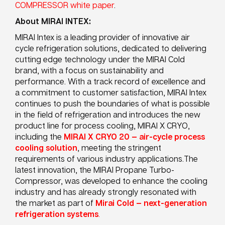
COMPRESSOR white paper
.
About MIRAI INTEX:
MIRAI Intex is a leading provider of innovative air
cycle refrigeration solutions, dedicated to delivering
cutting edge technology under the MIRAI Cold
brand, with a focus on sustainability and
performance. With a track record of excellence and
a commitment to customer satisfaction, MIRAI Intex
continues to push the boundaries of what is possible
in the field of refrigeration and introduces the new
product line for process cooling, MIRAI X CRYO,
including the
MIRAI X CRYO 20 — air-cycle process
cooling solution
, meeting the stringent
requirements of various industry applications.The
latest innovation, the MIRAI Propane Turbo-
Compressor, was developed to enhance the cooling
industry and has already strongly resonated with
the market as part of
Mirai Cold — next-generation
refrigeration systems
.