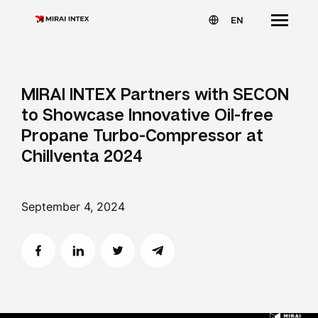
EN
MIRAI INTEX Partners with SECON
to Showcase Innovative Oil-free
Propane Turbo-Compressor at
Chillventa 2024
September 4, 2024