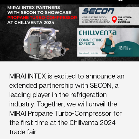
MIRAI INTEX is excited to announce an
extended partnership with SECON, a
leading player in the refrigeration
industry. Together, we will unveil the
MIRAI Propane Turbo-Compressor for
the first time at the Chillventa 2024
trade fair.