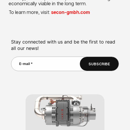
economically viable in the long term.
To learn more, visit:
secon-gmbh.com
Stay connected with us and be the first to read
all our news!
SUBSCRIBE