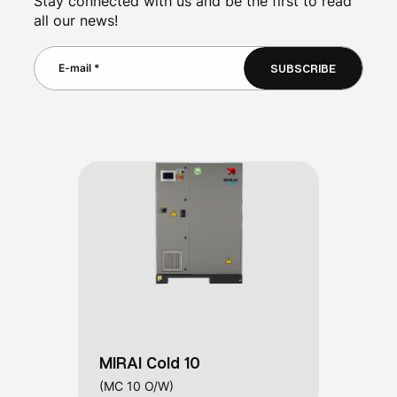
Stay connected with us and be the first to read
all our news!
SUBSCRIBE
MIRAI Cold 10
(MC 10 O/W)