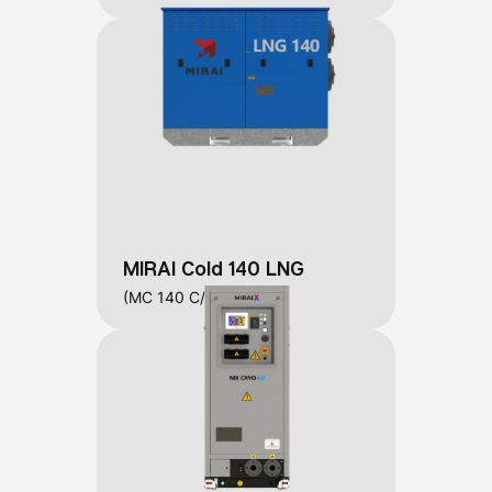
MIRAI Cold 140 LNG
(MC 140 C/W/L)