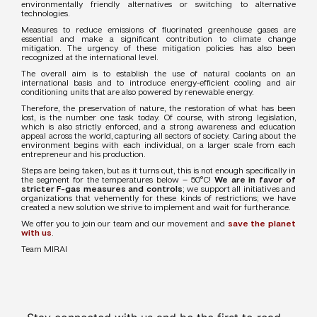
environmentally friendly alternatives or switching to alternative
technologies.
Measures to reduce emissions of fluorinated greenhouse gases are
essential and make a significant contribution to climate change
mitigation. The urgency of these mitigation policies has also been
recognized at the international level.
The overall aim is to establish the use of natural coolants on an
international basis and to introduce energy-efficient cooling and air
conditioning units that are also powered by renewable energy.
Therefore, the preservation of nature, the restoration of what has been
lost, is the number one task today. Of course, with strong legislation,
which is also strictly enforced, and a strong awareness and education
appeal across the world, capturing all sectors of society. Caring about the
environment begins with each individual, on a larger scale from each
entrepreneur and his production.
Steps are being taken, but as it turns out, this is not enough specifically in
the segment for the temperatures below – 50°C!
We are in favor of
stricter F-gas measures and controls
; we support all initiatives and
organizations that vehemently for these kinds of restrictions; we have
created a new solution we strive to implement and wait for furtherance.
We offer you to join our team and our movement and
save the planet
with us
.
Team MIRAI