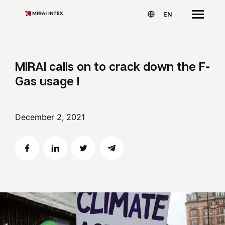
EN
MIRAI calls on to crack down the F-
Gas usage !
December 2, 2021