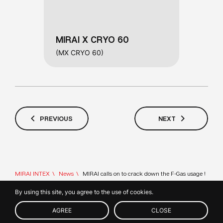
MIRAI X CRYO 60
(MX CRYO 60)
PREVIOUS
NEXT
MIRAI INTEX
News
MIRAI calls on to crack down the F-Gas usage !
By using this site, you agree to the use of cookies.
CONTACT
© 2026 MIRAI INTEX s.r.o.
US
AGREE
CLOSE
Member of IIF