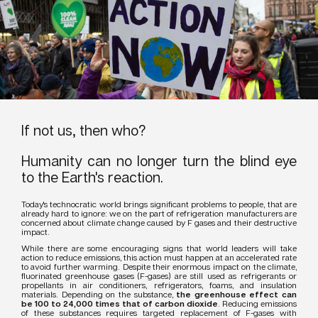
If not us, then who?
Humanity can no longer turn the blind eye
to the Earth's reaction.
Today's technocratic world brings significant problems to people, that are
already hard to ignore: we on the part of refrigeration manufacturers are
concerned about climate change caused by F gases and their destructive
impact.
While there are some encouraging signs that world leaders will take
action to reduce emissions, this action must happen at an accelerated rate
to avoid further warming. Despite their enormous impact on the climate,
fluorinated greenhouse gases (F-gases) are still used as refrigerants or
propellants in air conditioners, refrigerators, foams, and insulation
materials. Depending on the substance,
the greenhouse effect can
be 100 to 24,000 times that of carbon dioxide
. Reducing emissions
of these substances requires targeted replacement of F-gases with