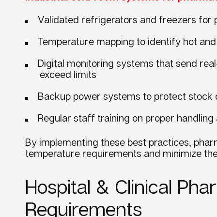
Validated refrigerators and freezers for
Temperature mapping to identify hot and 
Digital monitoring systems that send real
exceed limits
Backup power systems to protect stock
Regular staff training on proper handli
By implementing these best practices, phar
temperature requirements and minimize the 
Hospital & Clinical P
Requirements