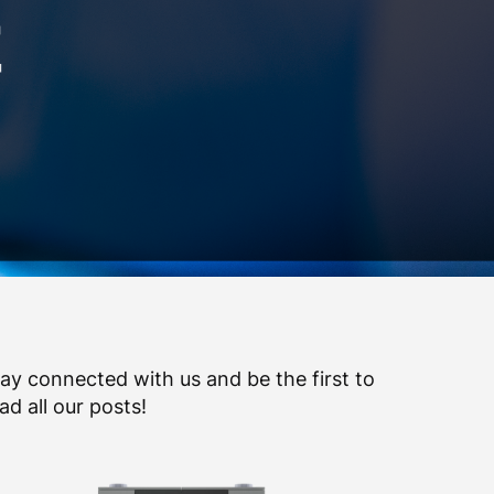
ay connected with us and be the first to
ad all our posts!