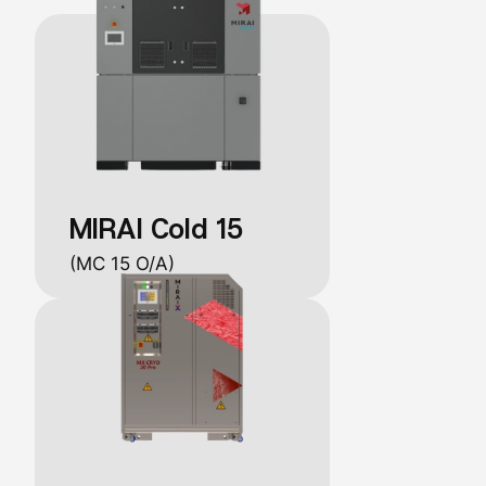
MIRAI Cold 15
(MC 15 O/A)