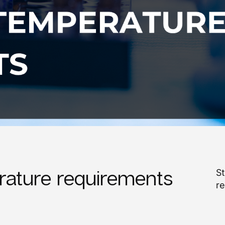
ature requirements
St
re