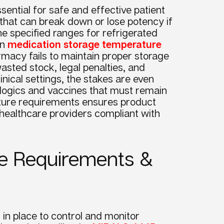
ntial for safe and effective patient
hat can break down or lose potency if
e specified ranges for refrigerated
in
medication storage temperature
acy fails to maintain proper storage
asted stock, legal penalties, and
linical settings, the stakes are even
iologics and vaccines that must remain
ature requirements ensures product
s healthcare providers compliant with
e Requirements &
in place to control and monitor