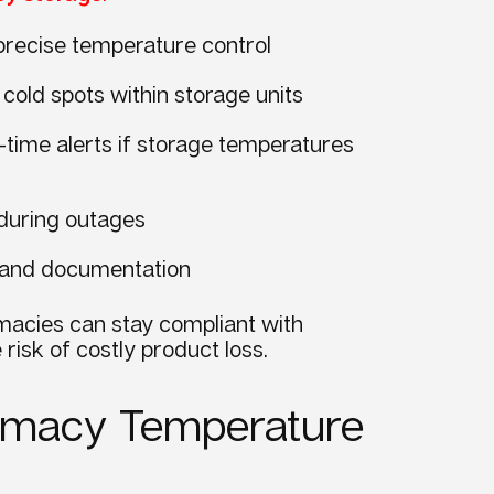
 precise temperature control
cold spots within storage units
-time alerts if storage temperatures
 during outages
ng and documentation
macies can stay compliant with
risk of costly product loss.
harmacy Temperature