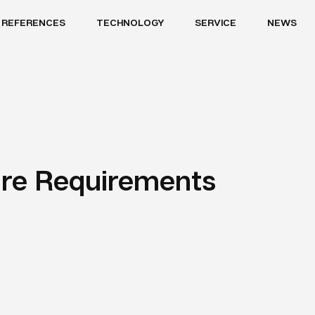
REFERENCES
TECHNOLOGY
SERVICE
NEWS
re Requirements