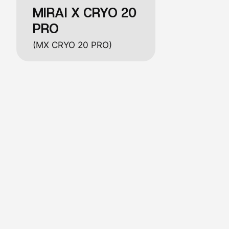
MIRAI X CRYO 20
PRO
(MX CRYO 20 PRO)