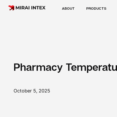
ABOUT
PRODUCTS
Pharmacy Temperatu
October 5, 2025