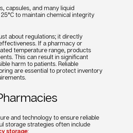
s, capsules, and many liquid
 25°C to maintain chemical integrity
st about regulations; it directly
l effectiveness. If a pharmacy or
ated temperature range, products
ts. This can result in significant
ible harm to patients. Reliable
ring are essential to protect inventory
uirements.
n Pharmacies
ture and technology to ensure reliable
l storage strategies often include
cy storage
: