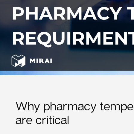
Why pharmacy temper
are critical