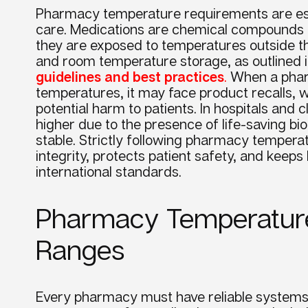
Pharmacy temperature requirements are esse
care. Medications are chemical compounds t
they are exposed to temperatures outside th
and room temperature storage, as outlined 
guidelines and best practices
.
When a pharm
temperatures, it may face product recalls, w
potential harm to patients. In hospitals and c
higher due to the presence of life-saving b
stable. Strictly following pharmacy temper
integrity, protects patient safety, and keep
international standards.
Pharmacy Temperatur
Ranges
Every pharmacy must have reliable systems 