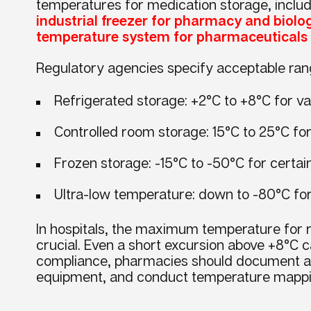
temperatures for medication storage, includi
industrial freezer for pharmacy and biolo
temperature system for pharmaceuticals
Regulatory agencies specify acceptable ran
Refrigerated storage: +2°C to +8°C for va
Controlled room storage: 15°C to 25°C fo
Frozen storage: -15°C to -50°C for certai
Ultra-low temperature: down to -80°C f
In hospitals, the maximum temperature for r
crucial. Even a short excursion above +8°C c
compliance, pharmacies should document all
equipment, and conduct temperature mappi