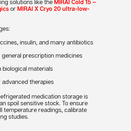
ng solutions like the
MIRAI Cold 15 —
gics
or
MIRAI X Cryo 20 ultra-low-
ges:
ccines, insulin, and many antibiotics
r general prescription medicines
n biological materials
or advanced therapies
efrigerated medication storage is
an spoil sensitive stock. To ensure
 temperature readings, calibrate
ng studies.