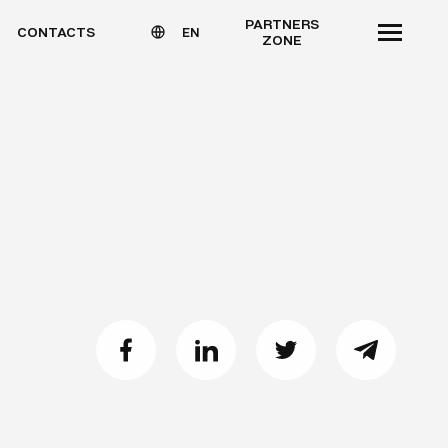
PARTNERS
CONTACTS
EN
ZONE