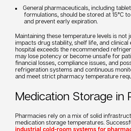
General pharmaceuticals, including tablet
formulations, should be stored at 15°C to
and prevent early expiration.
Maintaining these temperature levels is not ju
impacts drug stability, shelf life, and clinica
hospital exceeds the recommended refriger
may lose potency or become unsafe for patien
financial losses, compliance issues, and poss
refrigeration systems and continuous monito
and meet strict pharmacy temperature req
Medication Storage i
Pharmacies rely on a mix of solid infrastruc
medication storage temperatures. Successfu
industrial cold-room systems for pharma