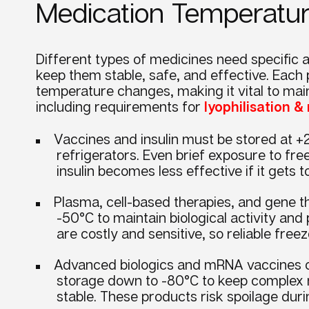
Medication Temperat
Different types of medicines need specific a
keep them stable, safe, and effective. Each 
temperature changes, making it vital to main
including requirements for
lyophilisation 
Vaccines and insulin must be stored at +2
refrigerators. Even brief exposure to fr
insulin becomes less effective if it gets
Plasma, cell-based therapies, and gene th
-50°C to maintain biological activity and
are costly and sensitive, so reliable free
Advanced biologics and mRNA vaccines o
storage down to -80°C to keep complex mo
stable. These products risk spoilage du