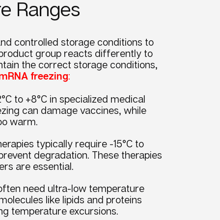
ure Ranges
nd controlled storage conditions to
product group reacts differently to
tain the correct storage conditions,
& mRNA freezing
:
°C to +8°C in specialized medical
eezing can damage vaccines, while
 too warm.
erapies typically require -15°C to
 prevent degradation. These therapies
zers are essential.
ften need ultra-low temperature
lecules like lipids and proteins
ring temperature excursions.