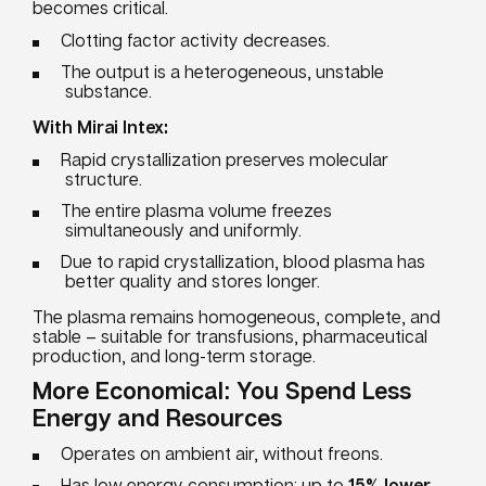
becomes critical.
Clotting factor activity decreases.
The output is a heterogeneous, unstable
substance.
With Mirai Intex:
Rapid crystallization preserves molecular
structure.
The entire plasma volume freezes
simultaneously and uniformly.
Due to rapid crystallization, blood plasma has
better quality and stores longer.
The plasma remains homogeneous, complete, and
stable – suitable for transfusions, pharmaceutical
production, and long-term storage.
More Economical: You Spend Less
Energy and Resources
Operates on ambient air, without freons.
Has low energy consumption: up to
15% lower