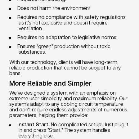
Does not harm the environment.
Requires no compliance with safety regulations
as it's not explosive and doesn't require
ventilation.
Requires no adaptation to legislative norms.
Ensures "green" production without toxic
substances.
With our technology, clients will have long-term,
reliable production that cannot be subject to any
bans.
More Reliable and Simpler
We've designed a system with an emphasis on
extreme user simplicity and maximum reliability. Our
systems adapt to any cooling circuit temperature
and don't require endless adjustments of numerous
parameters, helping them provide:
Instant Start:
No complicated setup! Just plug it
in and press "Start." The system handles
everything else.