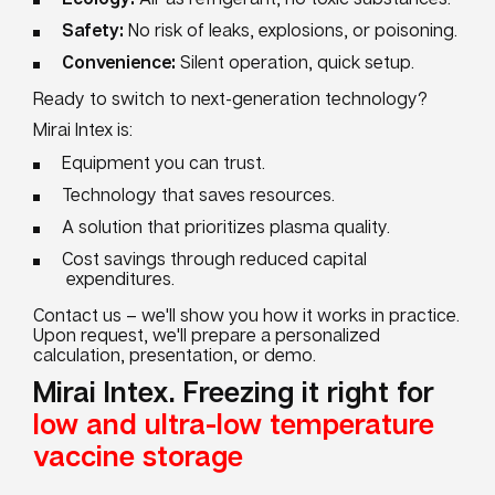
Safety:
No risk of leaks, explosions, or poisoning.
Convenience:
Silent operation, quick setup.
Ready to switch to next-generation technology?
Mirai Intex is:
Equipment you can trust.
Technology that saves resources.
A solution that prioritizes plasma quality.
Cost savings through reduced capital
expenditures.
Contact us – we'll show you how it works in practice.
Upon request, we'll prepare a personalized
calculation, presentation, or demo.
Mirai Intex. Freezing it right for
low and ultra-low temperature
vaccine storage