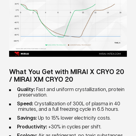
What You Get with MIRAI X CRYO 20
/ MIRAI XM CRYO 20
Quality:
Fast and uniform crystallization, protein
preservation.
Speed:
Crystallization of 300L of plasma in 40
minutes, and a full freezing cycle in 6.5 hours.
Savings:
Up to 15% lower electricity costs.
Productivity:
+30% in cycles per shift.
Ecology:
Air as refrigerant, no toxic substances.