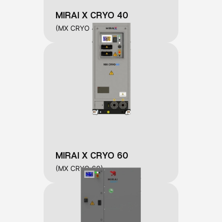
MIRAI X CRYO 40
(MX CRYO 40)
MIRAI X CRYO 60
(MX CRYO 60)