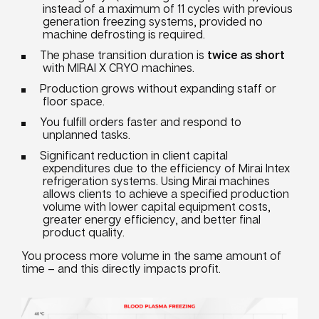
instead of a maximum of 11 cycles with previous
generation freezing systems, provided no
machine defrosting is required.
The phase transition duration is
twice as short
with MIRAI X CRYO machines.
Production grows without expanding staff or
floor space.
You fulfill orders faster and respond to
unplanned tasks.
Significant reduction in client capital
expenditures due to the efficiency of Mirai Intex
refrigeration systems. Using Mirai machines
allows clients to achieve a specified production
volume with lower capital equipment costs,
greater energy efficiency, and better final
product quality.
You process more volume in the same amount of
time – and this directly impacts profit.