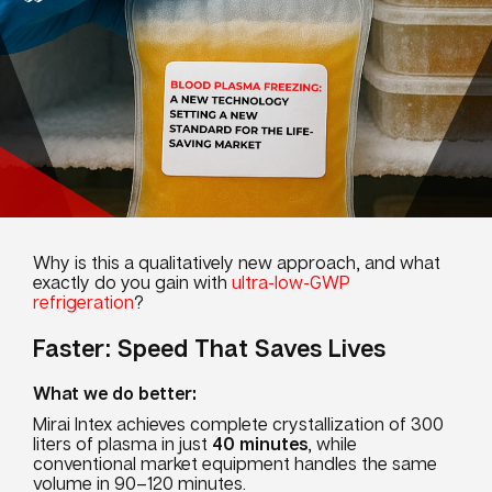
Why is this a qualitatively new approach, and what
exactly do you gain with
ultra-low-GWP
refrigeration
?
Faster: Speed That Saves Lives
What we do better:
Mirai Intex achieves complete crystallization of 300
liters of plasma in just
40 m
i
nut
es
, while
conventional market equipment handles the same
volume in 90–120 minutes.