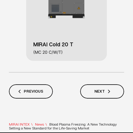
MIRAI Cold 20 T
(MC 20 C/W/T)
PREVIOUS
NEXT
MIRAI INTEX
News
Blood Plasma Freezing: A New Technology
Setting a New Standard for the Life-Saving Market