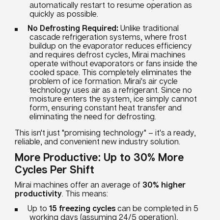
automatically restart to resume operation as
quickly as possible.
No Defrosting Required:
Unlike traditional
cascade refrigeration systems, where frost
buildup on the evaporator reduces efficiency
and requires defrost cycles, Mirai machines
operate without evaporators or fans inside the
cooled space. This completely eliminates the
problem of ice formation. Mirai's air cycle
technology uses air as a refrigerant. Since no
moisture enters the system, ice simply cannot
form, ensuring constant heat transfer and
eliminating the need for defrosting.
This isn't just "promising technology" – it's a ready,
reliable, and convenient new industry solution.
More Productive: Up to 30% More
Cycles Per Shift
Mirai machines offer an average of
30% higher
productivity
. This means:
Up to
15 freezing cycles
can be completed in 5
working days (assuming 24/5 operation),