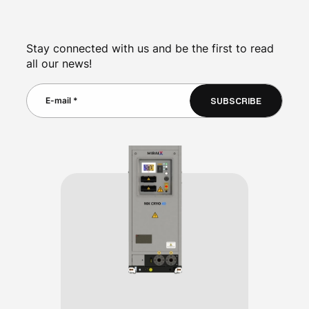
Stay connected with us and be the first to read
all our news!
SUBSCRIBE