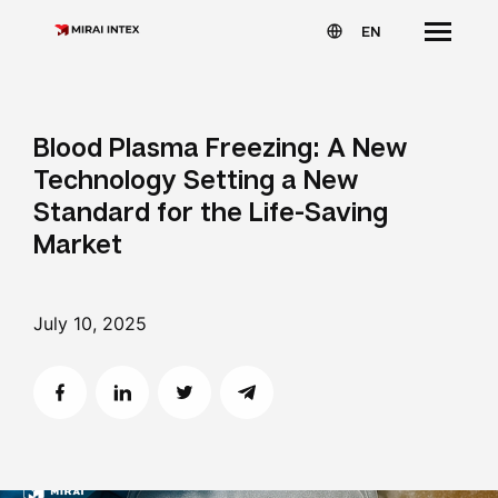
EN
Blood Plasma Freezing: A New
Technology Setting a New
Standard for the Life-Saving
Market
July 10, 2025