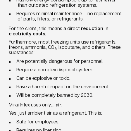
than outdated refrigeration systems.
Requires minimal maintenance – no replacement
of parts, filters, or refrigerants.
For the client, this means a direct
reduction in
electricity costs
.
Furthermore, most freezing units use refrigerants:
freons, ammonia, CO₂, isobutane, and others. These
substances:
Are potentially dangerous for personnel.
Require a complex disposal system.
Can be explosive or toxic.
Have a harmful impact on the environment.
Will be completely banned by 2030.
Mirai Intex uses only…
air
.
Yes, just ambient air as a refrigerant. This is:
Safe for employees.
Requires no licensing.