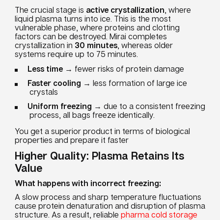
The crucial stage is
active crystallization
, where
liquid plasma turns into ice. This is the most
vulnerable phase, where proteins and clotting
factors can be destroyed. Mirai completes
crystallization in
30 minutes
, whereas older
systems require up to 75 minutes.
Less time
→ fewer risks of protein damage
Faster cooling
→ less formation of large ice
crystals
Uniform freezing
→ due to a consistent freezing
process, all bags freeze identically.
You get a superior product in terms of biological
properties and prepare it faster
Higher Quality: Plasma Retains Its
Value
What happens with incorrect freezing:
A slow process and sharp temperature fluctuations
cause protein denaturation and disruption of plasma
structure. As a result, reliable
pharma cold storage