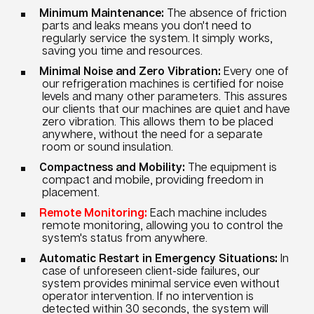
Minimum Maintenance:
The absence of friction
parts and leaks means you don't need to
regularly service the system. It simply works,
saving you time and resources.
Minimal Noise and Zero Vibration:
Every one of
our refrigeration machines is certified for noise
levels and many other parameters. This assures
our clients that our machines are quiet and have
zero vibration. This allows them to be placed
anywhere, without the need for a separate
room or sound insulation.
Compactness and Mobility:
The equipment is
compact and mobile, providing freedom in
placement.
Remote Monitoring:
Each machine includes
remote monitoring, allowing you to control the
system's status from anywhere.
Automatic Restart in Emergency Situations:
In
case of unforeseen client-side failures, our
system provides minimal service even without
operator intervention. If no intervention is
detected within 30 seconds, the system will