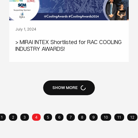
July 1, 2024
> MIRAI INTEX Shortlisted for RAC COOLING
INDUSTRY AWARDS!
SHOW MORE
1
2
3
4
5
6
7
8
9
10
11
12