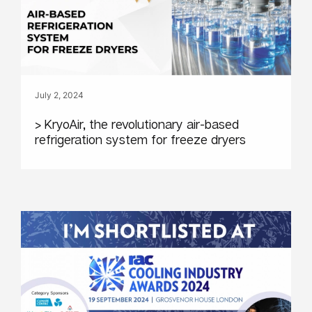
July 2, 2024
> KryoAir, the revolutionary air-based
refrigeration system for freeze dryers