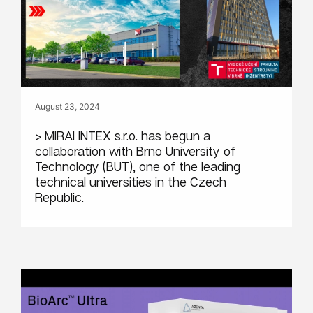
August 23, 2024
> MIRAI INTEX s.r.o. has begun a
collaboration with Brno University of
Technology (BUT), one of the leading
technical universities in the Czech
Republic.