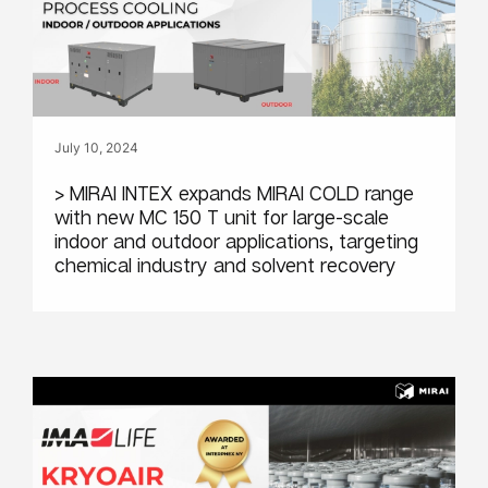
July 10, 2024
> MIRAI INTEX expands MIRAI COLD range
with new MC 150 T unit for large-scale
indoor and outdoor applications, targeting
chemical industry and solvent recovery