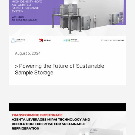
August 5, 2024
> Powering the Future of Sustainable
Sample Storage