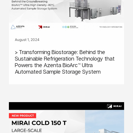
August 1, 2024
> Transforming Biostorage: Behind the
Sustainable Refrigeration Technology that
Powers the Azenta BioArc™ Ultra
Automated Sample Storage System