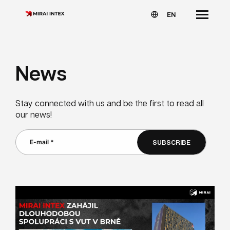
EN
News
Stay connected with us and be the first to read all
our news!
SUBSCRIBE