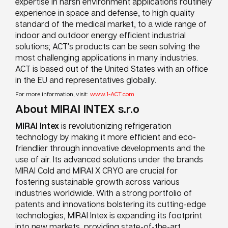
expertise in harsh environment applications routinely
experience in space and defense, to high quality
standard of the medical market, to a wide range of
indoor and outdoor energy efficient industrial
solutions; ACT’s products can be seen solving the
most challenging applications in many industries.
ACT is based out of the United States with an office
in the EU and representatives globally.
For more information, visit:
www.1-ACT.com
About MIRAI INTEX s.r.o
MIRAI Intex
is revolutionizing refrigeration
technology by making it more efficient and eco-
friendlier through innovative developments and the
use of air. Its advanced solutions under the brands
MIRAI Cold and MIRAI X CRYO are crucial for
fostering sustainable growth across various
industries worldwide. With a strong portfolio of
patents and innovations bolstering its cutting-edge
technologies, MIRAI Intex is expanding its footprint
into new markets, providing state-of-the-art