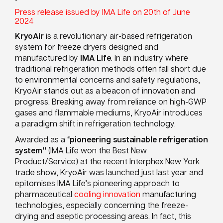
Press release issued by IMA Life on 20th of June
2024
KryoAir
is a revolutionary air-based refrigeration
system for freeze dryers designed and
manufactured by
IMA Life
. In an industry where
traditional refrigeration methods often fall short due
to environmental concerns and safety regulations,
KryoAir stands out as a beacon of innovation and
progress. Breaking away from reliance on high-GWP
gases and flammable mediums, KryoAir introduces
a paradigm shift in refrigeration technology.
Awarded as a “
pioneering sustainable refrigeration
system”
(IMA Life won the Best New
Product/Service) at the recent Interphex New York
trade show, KryoAir was launched just last year and
epitomises IMA Life’s pioneering approach to
pharmaceutical
cooling innovation
manufacturing
technologies, especially concerning the freeze-
drying and aseptic processing areas. In fact, this