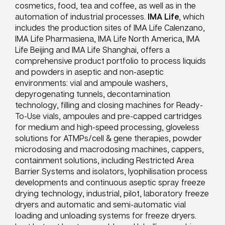
cosmetics, food, tea and coffee, as well as in the
automation of industrial processes.
IMA Life
, which
includes the production sites of IMA Life Calenzano,
IMA Life Pharmasiena, IMA Life North America, IMA
Life Beijing and IMA Life Shanghai, offers a
comprehensive product portfolio to process liquids
and powders in aseptic and non-aseptic
environments: vial and ampoule washers,
depyrogenating tunnels, decontamination
technology, filling and closing machines for Ready-
To-Use vials, ampoules and pre-capped cartridges
for medium and high-speed processing, gloveless
solutions for ATMPs/cell & gene therapies, powder
microdosing and macrodosing machines, cappers,
containment solutions, including Restricted Area
Barrier Systems and isolators, lyophilisation process
developments and continuous aseptic spray freeze
drying technology, industrial, pilot, laboratory freeze
dryers and automatic and semi-automatic vial
loading and unloading systems for freeze dryers.