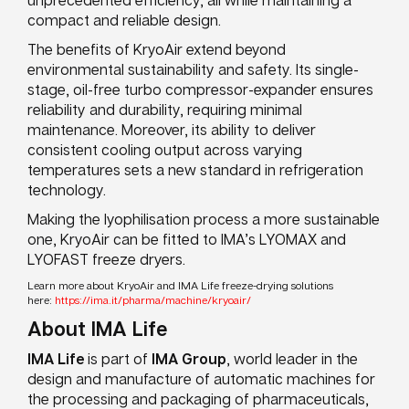
compact and reliable design.
The benefits of KryoAir extend beyond
environmental sustainability and safety. Its single-
stage, oil-free turbo compressor-expander ensures
reliability and durability, requiring minimal
maintenance. Moreover, its ability to deliver
consistent cooling output across varying
temperatures sets a new standard in refrigeration
technology.
Making the lyophilisation process a more sustainable
one, KryoAir can be fitted to IMA’s LYOMAX and
LYOFAST freeze dryers.
Learn more about KryoAir and IMA Life freeze-drying solutions
here:
https://ima.it/pharma/machine/kryoair/
About IMA Life
IMA Life
is part of
IMA Group
, world leader in the
design and manufacture of automatic machines for
the processing and packaging of pharmaceuticals,