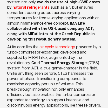
system not only
avoids the use of high-GWP gases
by
natural refrigerants
such as air
, but ensures
consistent cooling output across varying
temperatures for freeze-drying applications with an
almost maintenance-free concept.
IMA Life
collaborated with the US-based company
ACT,
along with MIRAI Intex of the Czech Republic
in
developing this revolutionary system.
At its core lies the
air cycle technology
powered by a
turbo-compressor-expander, developed and
supplied by MIRAI Intex, augmented by the
revolutionary
Cold Thermal Energy Storage
(CTES)
system from ACT, a true game-changer in the field.
Unlike anything seen before, CTES harnesses the
power of phase-transitioning compounds to
maximise capacity per unit of volume. This
breakthrough innovation not only enhances
efficiency but also enables the turbo-compressor-
expander technology to support intensive and
discontinuous energy applications, like freeze dryers.