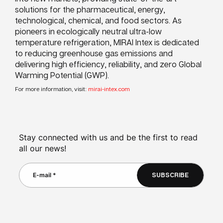
solutions for the pharmaceutical, energy,
technological, chemical, and food sectors. As
pioneers in ecologically neutral ultra-low
temperature refrigeration, MIRAI Intex is dedicated
to reducing greenhouse gas emissions and
delivering high efficiency, reliability, and zero Global
Warming Potential (GWP).
For more information, visit:
mirai-intex.com
Stay connected with us and be the first to read
all our news!
SUBSCRIBE