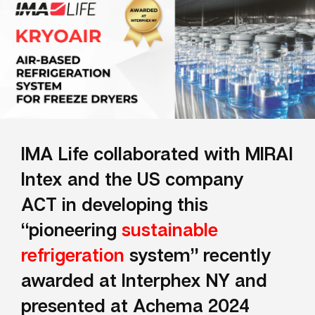
IMA Life collaborated with MIRAI
Intex and the US company
ACT
in developing
this
“pioneering
sustainable
refrigeration
system”
recently
awarded at Interphex NY and
presented at Achema 2024