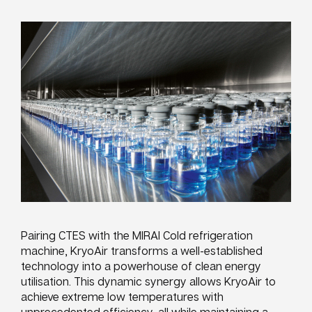
Pairing CTES with the MIRAI Cold refrigeration
machine, KryoAir transforms a well-established
technology into a powerhouse of clean energy
utilisation. This dynamic synergy allows KryoAir to
achieve extreme low temperatures with
unprecedented efficiency, all while maintaining a