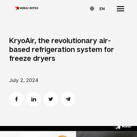
EN
KryoAir, the revolutionary air-
based refrigeration system for
freeze dryers
July 2, 2024