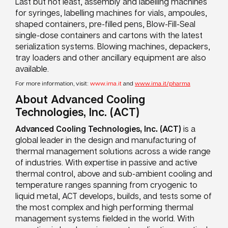
Last but not least, assembly and labelling machines
for syringes, labelling machines for vials, ampoules,
shaped containers, pre-filled pens, Blow-Fill-Seal
single-dose containers and cartons with the latest
serialization systems. Blowing machines, depackers,
tray loaders and other ancillary equipment are also
available.
For more information, visit:
www.ima.it
and
www.ima.it/pharma
About Advanced Cooling
Technologies, Inc. (ACT)
A
dvanced Cooling Technologies, Inc. (ACT)
is a
global leader in the design and manufacturing of
thermal management solutions across a wide range
of industries. With expertise in passive and active
thermal control, above and sub-ambient cooling and
temperature ranges spanning from cryogenic to
liquid metal, ACT develops, builds, and tests some of
the most complex and high performing thermal
management systems fielded in the world. With