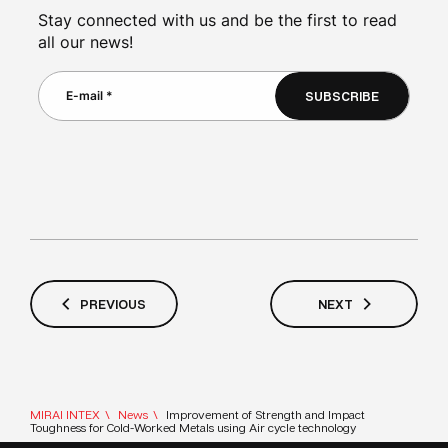
Stay connected with us and be the first to read
all our news!
SUBSCRIBE
PREVIOUS
NEXT
MIRAI INTEX
News
Improvement of Strength and Impact
Toughness for Cold-Worked Metals using Air cycle technology