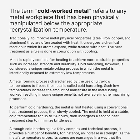
The term “
cold-worked metal
” refers to any
metal workpiece that has been physically
manipulated below the appropriate
recrystallization temperature.
Traditionally, to improve metal physical properties (steel, iron, copper, and
aluminum) they are often treated with heat. It undergoes a chemical
reaction in which its atoms expand, while treated with heat. The heat
treatment as a rule is done in conjunction with cooling.
Metal is rapidly cooled after heating to achieve more desirable properties
such as increased strength and durability. Cold hardening, however, is
considered a unique metalworking process in which the metal is
intentionally exposed to extremely low temperatures.
A metal forming process characterized by the use of ultra-low
temperatures to freeze the metal is called cold hardening. Such low
temperatures increase the amount of martensite in the metal being
worked, resulting in some unique benefits not available in other machining
processes.
To perform cold hardening, the metal is first heated using a conventional
heat treatment process, then slowly cooled. The metal is held at a stable,
cold temperature for up to 24 hours, then undergoes a second heat
treatment step to minimize brittleness.
Although cold hardening is a fairly complex and technical process, it
provides a number of benefits, for instance, an increase in strength. As the
metal’s temperature drops, its atoms are rearranged in a way that the