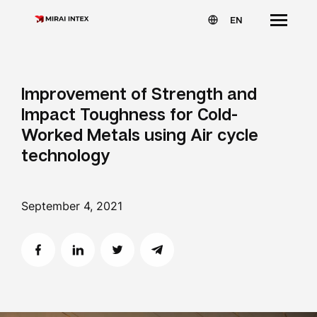
EN
Improvement of Strength and
Impact Toughness for Cold-
Worked Metals using Air cycle
technology
September 4, 2021