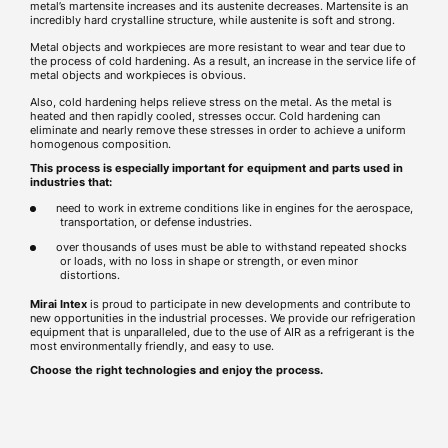
metal’s martensite increases and its austenite decreases. Martensite is an
incredibly hard crystalline structure, while austenite is soft and strong.
Metal objects and workpieces are more resistant to wear and tear due to
the process of cold hardening. As a result, an increase in the service life of
metal objects and workpieces is obvious.
Also, cold hardening helps relieve stress on the metal. As the metal is
heated and then rapidly cooled, stresses occur. Cold hardening can
eliminate and nearly remove these stresses in order to achieve a uniform
homogenous composition.
This process is especially important for equipment and parts used in
industries that:
need to work in extreme conditions like in engines for the aerospace,
transportation, or defense industries.
over thousands of uses must be able to withstand repeated shocks
or loads, with no loss in shape or strength, or even minor
distortions.
Mirai Intex
is proud to participate in new developments and contribute to
new opportunities in the industrial processes. We provide our refrigeration
equipment that is unparalleled, due to the use of AIR as a refrigerant is the
most environmentally friendly, and easy to use.
Choose the right technologies and enjoy the process.