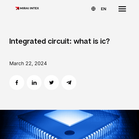
EN
Integrated circuit: what is ic?
March 22, 2024