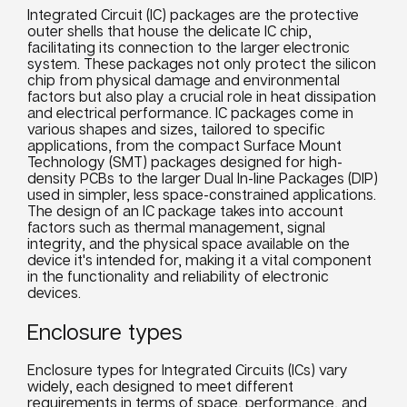
Integrated Circuit (IC) packages are the protective
outer shells that house the delicate IC chip,
facilitating its connection to the larger electronic
system. These packages not only protect the silicon
chip from physical damage and environmental
factors but also play a crucial role in heat dissipation
and electrical performance. IC packages come in
various shapes and sizes, tailored to specific
applications, from the compact Surface Mount
Technology (SMT) packages designed for high-
density PCBs to the larger Dual In-line Packages (DIP)
used in simpler, less space-constrained applications.
The design of an IC package takes into account
factors such as thermal management, signal
integrity, and the physical space available on the
device it's intended for, making it a vital component
in the functionality and reliability of electronic
devices.
Enclosure types
Enclosure types for Integrated Circuits (ICs) vary
widely, each designed to meet different
requirements in terms of space, performance, and