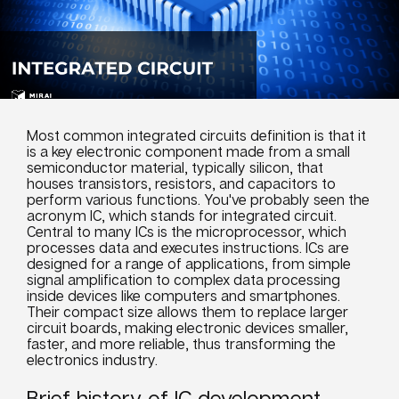
Most common integrated circuits definition is that it
is a key electronic component made from a small
semiconductor material, typically silicon, that
houses transistors, resistors, and capacitors to
perform various functions. You've probably seen the
acronym IC, which stands for integrated circuit.
Central to many ICs is the microprocessor, which
processes data and executes instructions. ICs are
designed for a range of applications, from simple
signal amplification to complex data processing
inside devices like computers and smartphones.
Their compact size allows them to replace larger
circuit boards, making electronic devices smaller,
faster, and more reliable, thus transforming the
electronics industry.
Brief history of IC development