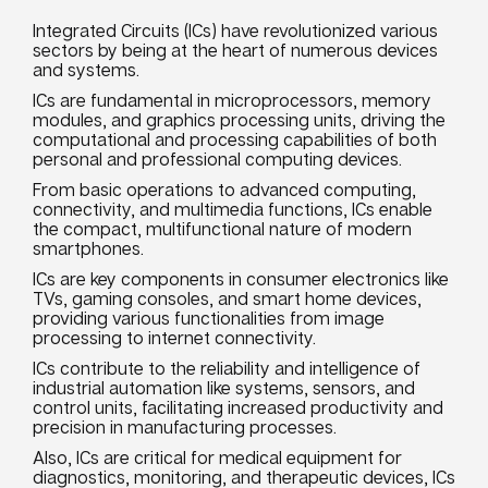
Integrated Circuits (ICs) have revolutionized various
sectors by being at the heart of numerous devices
and systems.
ICs are fundamental in microprocessors, memory
modules, and graphics processing units, driving the
computational and processing capabilities of both
personal and professional computing devices.
From basic operations to advanced computing,
connectivity, and multimedia functions, ICs enable
the compact, multifunctional nature of modern
smartphones.
ICs are key components in consumer electronics like
TVs, gaming consoles, and smart home devices,
providing various functionalities from image
processing to internet connectivity.
ICs contribute to the reliability and intelligence of
industrial automation like systems, sensors, and
control units, facilitating increased productivity and
precision in manufacturing processes.
Also, ICs are critical for medical equipment for
diagnostics, monitoring, and therapeutic devices, ICs