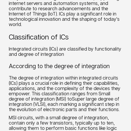
internet servers and automation systems, and
contribute to research advancements and the
Internet of Things (IoT). ICs play a significant role in
technological innovation and the shaping of today's
world.
Classification of ICs
Integrated circuits (ICs) are classified by functionality
and degree of integration
According to the degree of integration
The degree of integration within integrated circuits
(ICs) plays a crucial role in defining their capabilities,
applications, and the complexity of the devices they
empower. This classification ranges from Small
degree of integration (MSI) toSuper large degree of
integration (VLSI), each marking a significant step in
the evolution of electronic parts and their functions.
MSI circuits, with a small degree of integration,
contain only a few transistors, typically up to ten,
allowing them to perform basic functions like logic