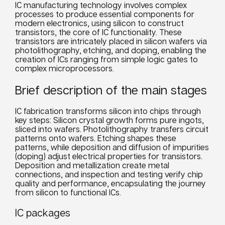
IC manufacturing technology involves complex
processes to produce essential components for
modern electronics, using silicon to construct
transistors, the core of IC functionality. These
transistors are intricately placed in silicon wafers via
photolithography, etching, and doping, enabling the
creation of ICs ranging from simple logic gates to
complex microprocessors.
Brief description of the main stages
IC fabrication transforms silicon into chips through
key steps: Silicon crystal growth forms pure ingots,
sliced into wafers. Photolithography transfers circuit
patterns onto wafers. Etching shapes these
patterns, while deposition and diffusion of impurities
(doping) adjust electrical properties for transistors.
Deposition and metallization create metal
connections, and inspection and testing verify chip
quality and performance, encapsulating the journey
from silicon to functional ICs.
IC packages