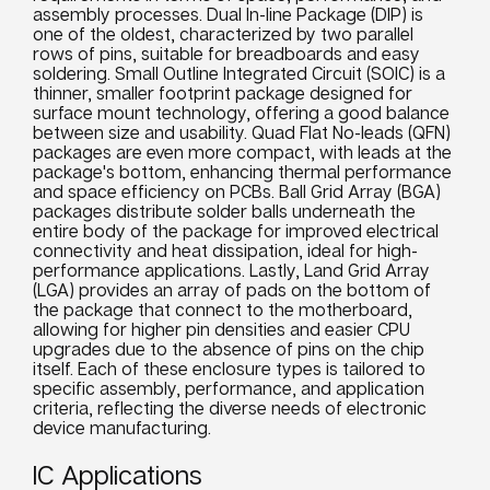
assembly processes. Dual In-line Package (DIP) is
one of the oldest, characterized by two parallel
rows of pins, suitable for breadboards and easy
soldering. Small Outline Integrated Circuit (SOIC) is a
thinner, smaller footprint package designed for
surface mount technology, offering a good balance
between size and usability. Quad Flat No-leads (QFN)
packages are even more compact, with leads at the
package's bottom, enhancing thermal performance
and space efficiency on PCBs. Ball Grid Array (BGA)
packages distribute solder balls underneath the
entire body of the package for improved electrical
connectivity and heat dissipation, ideal for high-
performance applications. Lastly, Land Grid Array
(LGA) provides an array of pads on the bottom of
the package that connect to the motherboard,
allowing for higher pin densities and easier CPU
upgrades due to the absence of pins on the chip
itself. Each of these enclosure types is tailored to
specific assembly, performance, and application
criteria, reflecting the diverse needs of electronic
device manufacturing.
IC Applications