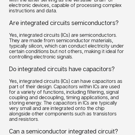
electronic devices, capable of processing complex
instructions and data.
Are integrated circuits semiconductors?
Yes, integrated circuits (ICs) are semiconductors.
They are made from semiconductor materials,
typically silicon, which can conduct electricity under
certain conditions but not others, making it ideal for
controlling electronic signals.
Do integrated circuits have capacitors?
Yes, integrated circuits (ICs) can have capacitors as
part of their design. Capacitors within ICs are used
for a variety of functions, including filtering, signal
coupling and decoupling, timing applications, and
storing energy. The capacitors in ICs are typically
very small and are integrated onto the chip
alongside other components such as transistors
and resistors.
Can a semiconductor integrated circuit?