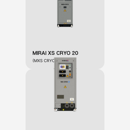
MIRAI XS CRYO 20
(MXS CRYO 20)