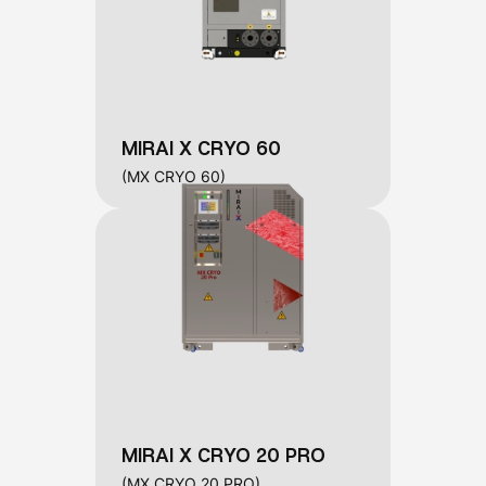
MIRAI X CRYO 60
(MX CRYO 60)
MIRAI X CRYO 20 PRO
(MX CRYO 20 PRO)