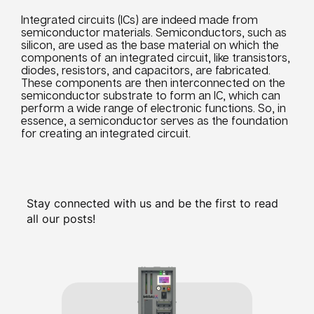
Integrated circuits (ICs) are indeed made from
semiconductor materials. Semiconductors, such as
silicon, are used as the base material on which the
components of an integrated circuit, like transistors,
diodes, resistors, and capacitors, are fabricated.
These components are then interconnected on the
semiconductor substrate to form an IC, which can
perform a wide range of electronic functions. So, in
essence, a semiconductor serves as the foundation
for creating an integrated circuit.
Stay connected with us and be the first to read
all our posts!