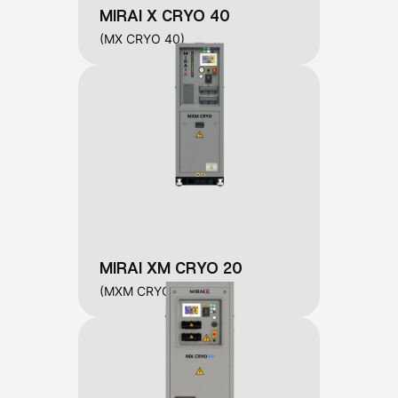
MIRAI X CRYO 40
(MX CRYO 40)
MIRAI XM CRYO 20
(MXM CRYO 20)