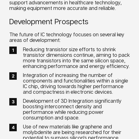
support advancements in healthcare technology,
making equipment more accurate and reliable.
Development Prospects
The future of IC technology focuses on several key
areas of development:
Reducing transistor size efforts to shrink
transistor dimensions continue, aiming to pack
more transistors into the same silicon space,
enhancing performance and energy efficiency.
Integration of increasing the number of
components and functionalities within a single
IC chip, driving towards higher performance
and compactness in electronic devices.
Development of 3D Integration significantly
boosting interconnect density and
performance while reducing power
consumption and space.
Use of new materials like graphene and
molybdenite are being researched for their
potential to surpass silicon's performance,