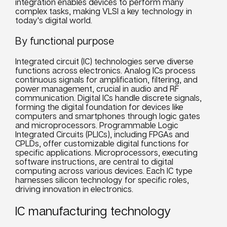
integration enables devices to perform many
complex tasks, making VLSI a key technology in
today's digital world.
By functional purpose
Integrated circuit (IC) technologies serve diverse
functions across electronics. Analog ICs process
continuous signals for amplification, filtering, and
power management, crucial in audio and RF
communication. Digital ICs handle discrete signals,
forming the digital foundation for devices like
computers and smartphones through logic gates
and microprocessors. Programmable Logic
Integrated Circuits (PLICs), including FPGAs and
CPLDs, offer customizable digital functions for
specific applications. Microprocessors, executing
software instructions, are central to digital
computing across various devices. Each IC type
harnesses silicon technology for specific roles,
driving innovation in electronics.
IC manufacturing technology