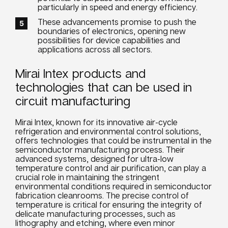
particularly in speed and energy efficiency.
These advancements promise to push the
boundaries of electronics, opening new
possibilities for device capabilities and
applications across all sectors.
Mirai Intex products and
technologies that can be used in
circuit manufacturing
Mirai Intex, known for its innovative air-cycle
refrigeration and environmental control solutions,
offers technologies that could be instrumental in the
semiconductor manufacturing process. Their
advanced systems, designed for ultra-low
temperature control and air purification, can play a
crucial role in maintaining the stringent
environmental conditions required in semiconductor
fabrication cleanrooms. The precise control of
temperature is critical for ensuring the integrity of
delicate manufacturing processes, such as
lithography and etching, where even minor