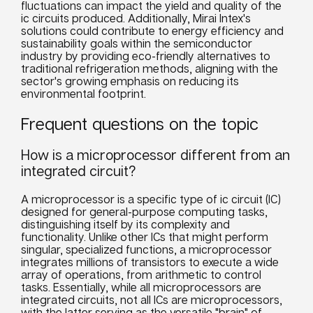
fluctuations can impact the yield and quality of the
ic circuits produced. Additionally, Mirai Intex's
solutions could contribute to energy efficiency and
sustainability goals within the semiconductor
industry by providing eco-friendly alternatives to
traditional refrigeration methods, aligning with the
sector's growing emphasis on reducing its
environmental footprint.
Frequent questions on the topic
How is a microprocessor different from an
integrated circuit?
A microprocessor is a specific type of ic circuit (IC)
designed for general-purpose computing tasks,
distinguishing itself by its complexity and
functionality. Unlike other ICs that might perform
singular, specialized functions, a microprocessor
integrates millions of transistors to execute a wide
array of operations, from arithmetic to control
tasks. Essentially, while all microprocessors are
integrated circuits, not all ICs are microprocessors,
with the latter serving as the versatile "brain" of