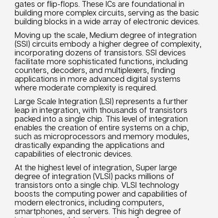
gates or flip-flops. These ICs are foundational in
building more complex circuits, serving as the basic
building blocks in a wide array of electronic devices.
Moving up the scale, Medium degree of integration
(SSI) circuits embody a higher degree of complexity,
incorporating dozens of transistors. SSI devices
facilitate more sophisticated functions, including
counters, decoders, and multiplexers, finding
applications in more advanced digital systems
where moderate complexity is required.
Large Scale Integration (LSI) represents a further
leap in integration, with thousands of transistors
packed into a single chip. This level of integration
enables the creation of entire systems on a chip,
such as microprocessors and memory modules,
drastically expanding the applications and
capabilities of electronic devices.
At the highest level of integration, Super large
degree of integration (VLSI) packs millions of
transistors onto a single chip. VLSI technology
boosts the computing power and capabilities of
modern electronics, including computers,
smartphones, and servers. This high degree of