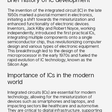
The invention of the integrated circuit (IC) in the late
1950s marked a pivotal moment in electronics,
initiating a shift towards the miniaturization and
enhanced functionality of electronic devices.
Inventors, Jack Kilby and Robert Noyce, working
independently, introduced the first practical ICs,
integrating multiple components onto a single
semiconductor chip, thus revolutionizing computer
design and various types of electronic equipment.
This breakthrough led to the design of the
microprocessor in the early 1970s and fueled the
rapid evolution of IC technology, known as the
Silicon Age.
Importance of ICs in the modern
world
Integrated circuits (ICs) are essential for modern
technology, allowing for the miniaturization of
devices such as smartphones and laptops, and
impacting sectors like healthcare and automotive.
They are critical to digital infrastructure, supporting