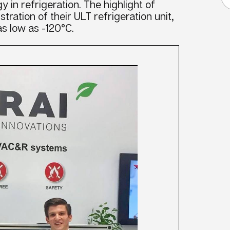
y in refrigeration. The highlight of
stration of their ULT refrigeration unit,
s low as -120°C.