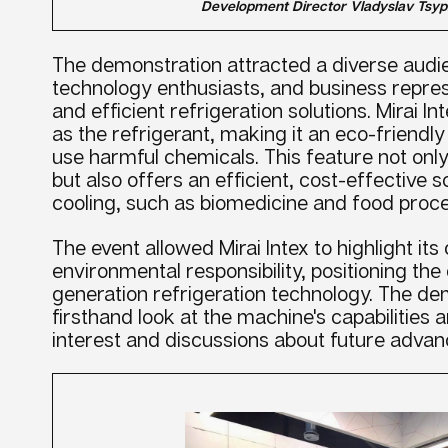
Development Director Vladyslav Tsyp
The demonstration attracted a diverse audie
technology enthusiasts, and business repres
and efficient refrigeration solutions. Mirai I
as the refrigerant, making it an eco-friendly
use harmful chemicals. This feature not only 
but also offers an efficient, cost-effective 
cooling, such as biomedicine and food proce
The event allowed Mirai Intex to highlight i
environmental responsibility, positioning th
generation refrigeration technology. The de
firsthand look at the machine's capabilities a
interest and discussions about future advanc