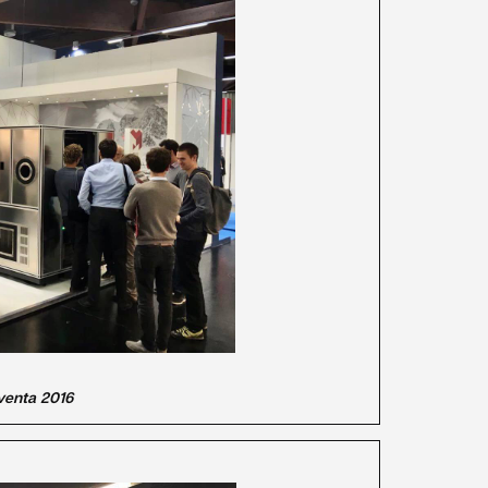
llventa 2016