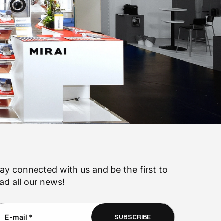
ay connected with us and be the first to
ad all our news!
SUBSCRIBE