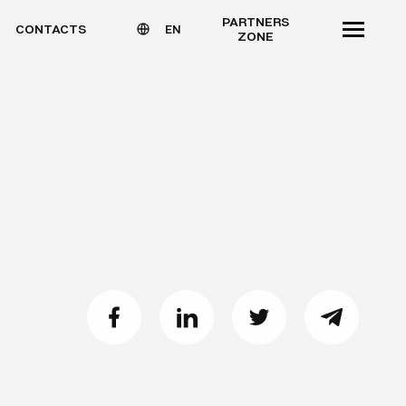
PARTNERS
CONTACTS
EN
ZONE