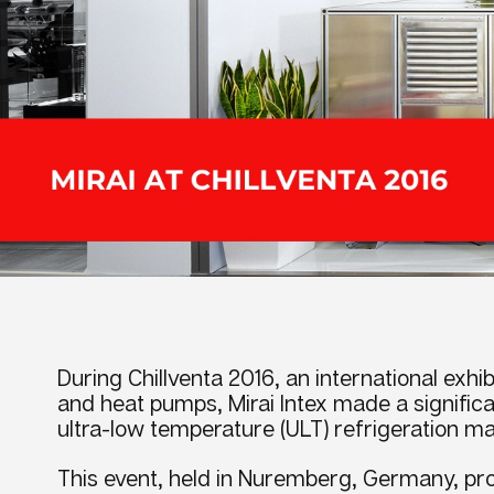
During Chillventa 2016, an international exhibi
and heat pumps, Mirai Intex made a signifi
ultra-low temperature (ULT) refrigeration ma
This event, held in Nuremberg, Germany, pro