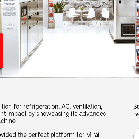
tion for refrigeration, AC, ventilation,
St
cant impact by showcasing its advanced
re
chine.
vided the perfect platform for Mirai