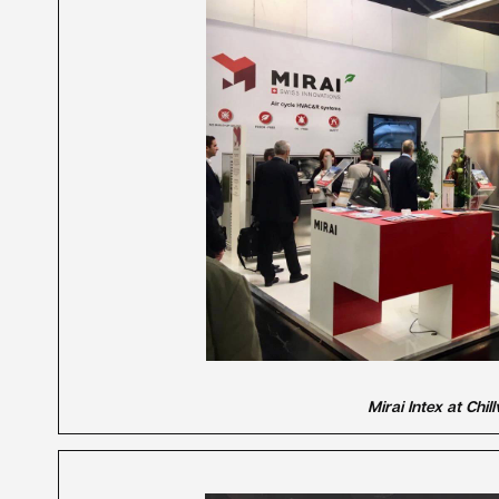
Mirai Intex at Chi