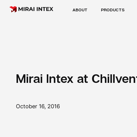
ABOUT
PRODUCTS
Mirai Intex at Chillve
October 16, 2016