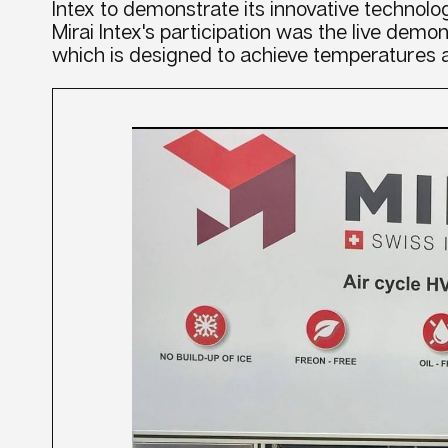
Intex to demonstrate its innovative technolog
Mirai Intex's participation was the live demon
which is designed to achieve temperatures a