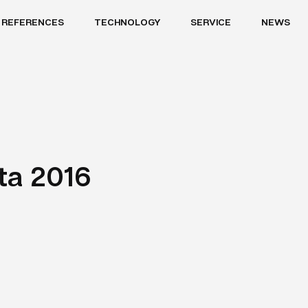
REFERENCES
TECHNOLOGY
SERVICE
NEWS
nta 2016