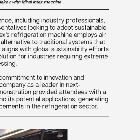
lakov with Mirai Intex machine
nce, including industry professionals,
entatives looking to adopt sustainable
ntex's refrigeration machine employs air
 alternative to traditional systems that
aligns with global sustainability efforts
solution for industries requiring extreme
ssing.
ts commitment to innovation and
e company as a leader in next-
monstration provided attendees with a
nd its potential applications, generating
ements in the refrigeration sector.