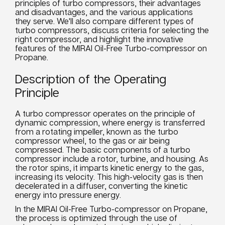
principles of turbo compressors, their advantages
and disadvantages, and the various applications
they serve. We'll also compare different types of
turbo compressors, discuss criteria for selecting the
right compressor, and highlight the innovative
features of the MIRAI Oil-Free Turbo-compressor on
Propane.
Description of the Operating
Principle
A turbo compressor operates on the principle of
dynamic compression, where energy is transferred
from a rotating impeller, known as the turbo
compressor wheel, to the gas or air being
compressed. The basic components of a turbo
compressor include a rotor, turbine, and housing. As
the rotor spins, it imparts kinetic energy to the gas,
increasing its velocity. This high-velocity gas is then
decelerated in a diffuser, converting the kinetic
energy into pressure energy.
In the MIRAI Oil-Free Turbo-compressor on Propane,
the process is optimized through the use of