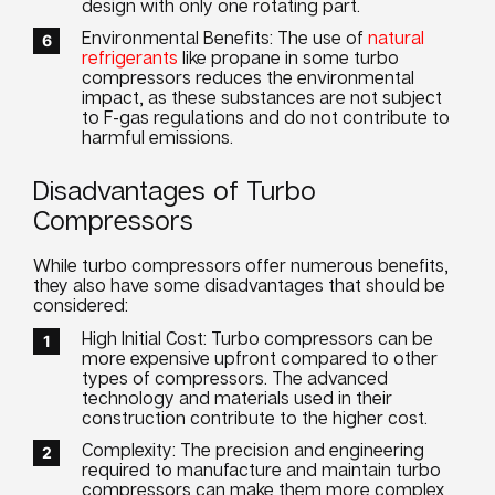
design with only one rotating part.
Environmental Benefits: The use of
natural
refrigerants
like propane in some turbo
compressors reduces the environmental
impact, as these substances are not subject
to F-gas regulations and do not contribute to
harmful emissions.
Disadvantages of Turbo
Compressors
While turbo compressors offer numerous benefits,
they also have some disadvantages that should be
considered:
High Initial Cost: Turbo compressors can be
more expensive upfront compared to other
types of compressors. The advanced
technology and materials used in their
construction contribute to the higher cost.
Complexity: The precision and engineering
required to manufacture and maintain turbo
compressors can make them more complex