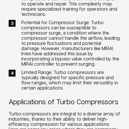
to operate and repair. This complexity may
require specialized training for operators and
technicians.
Potential for Compressor Surge: Turbo
compressors can be susceptible to
compressor surge, a condition where the
compressor cannot handle the airflow, leading
to pressure fluctuations and potential
damage. However, manufacturers like MIRAI
Intex have addressed this issue by
incorporating a bypass valve controlled by the
MIRAI controller to prevent surging.
Limited Range: Turbo compressors are
typically designed for specific pressure and
flow ranges, which may limit their versatility in
certain applications.
Applications of Turbo Compressors
Turbo compressors are integral to a diverse array of
industries, thanks to their ability to deliver high-
efficiency compression for various applications.