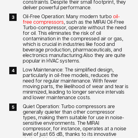
constraints. Despite their small footprint, they
deliver powerful performance.
Oil-Free Operation: Many modern turbo
oil-
free compressors
, such as the MIRAI Oil-Free
Turbo-compressor, operate without the need
for oil. This eliminates the risk of oil
contamination in the compressed air or gas,
which is crucial in industries like food and
beverage production, pharmaceuticals, and
electronics manufacturing.Also they are quite
popular in HVAC systems.
Low Maintenance: The simplified design,
particularly in oil-free models, reduces the
need for regular maintenance. With fewer
moving parts, the likelihood of wear and tear is
minimized, leading to longer service intervals
and lower maintenance costs.
Quiet Operation: Turbo compressors are
generally quieter than other compressor
types, making them suitable for use in noise-
sensitive environments. The MIRAI
compressor, for instance, operates at a noise
level of just 65 dB, thanks to its innovative