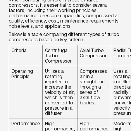
compressors, it's essential to consider several
factors, including their working principles,
performance, pressure capabilities, compressed air
quality, efficiency, cost, maintenance requirements,
noise levels, and applications.
Below is a table comparing different types of turbo
compressors based on key criteria:
Criteria
Centrifugal
Axial Turbo
Radial 
Turbo
Compressor
Compre
Compressor
Operating
Utilizes a
Compresses
Uses a
Principle
rotating
air in a
rotating
impeller to
straight line
impeller
increase the
through a
direct ai
velocity of air,
series of
radially
which is then
axial-flow
outward
converted to
blades.
convert
pressure in a
velocity
diffuser.
pressur
Performance
High
High
Moderat
performance,
performance
high