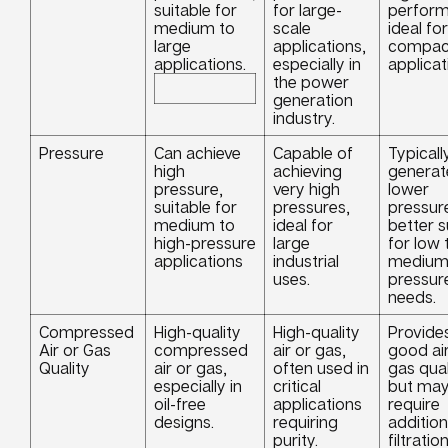
suitable for
for large-
perform
medium to
scale
ideal for
large
applications,
compac
applications.
especially in
applicat
the power
generation
industry.
Pressure
Can achieve
Capable of
Typicall
high
achieving
generat
pressure,
very high
lower
suitable for
pressures,
pressur
medium to
ideal for
better s
high-pressure
large
for low 
applications
industrial
mediu
uses.
pressur
needs.
Compressed
High-quality
High-quality
Provide
Air or Gas
compressed
air or gas,
good air
Quality
air or gas,
often used in
gas qual
especially in
critical
but ma
oil-free
applications
require
designs.
requiring
addition
purity.
filtration