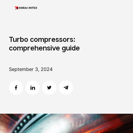
Turbo compressors:
comprehensive guide
September 3, 2024