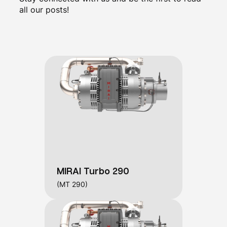
all our posts!
MIRAI Turbo 290
(MT 290)