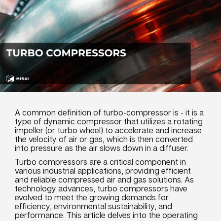
A common definition of turbo-compressor is - it is a
type of dynamic compressor that utilizes a rotating
impeller (or turbo wheel) to accelerate and increase
the velocity of air or gas, which is then converted
into pressure as the air slows down in a diffuser.
Turbo compressors are a critical component in
various industrial applications, providing efficient
and reliable compressed air and gas solutions. As
technology advances, turbo compressors have
evolved to meet the growing demands for
efficiency, environmental sustainability, and
performance. This article delves into the operating