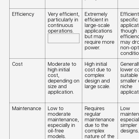
Efficiency
Very efficient,
Extremely
Efficient
particularly in
efficient in
specific
continuous
large-scale
applicat
operations.
applications
though
but may
efficien
require more
may dro
power.
non-opt
conditio
Cost
Moderate to
High initial
General
high initial
cost due to
lower co
cost,
complex
suitable
depending on
design and
smaller 
size and
large scale.
niche
application.
applicat
Maintenance
Low to
Requires
Low
moderate
regular
mainten
maintenance,
maintenance
especial
especially in
due to the
simpler
oil-free
complex
designs.
models.
nature of the