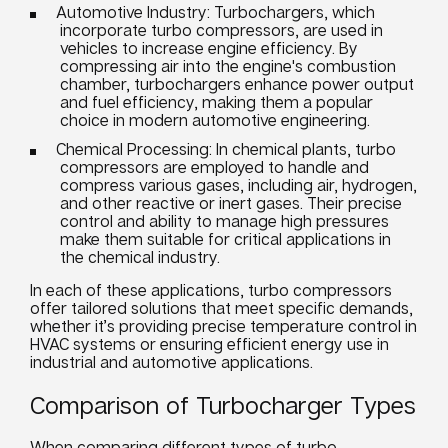
Automotive Industry: Turbochargers, which
incorporate turbo compressors, are used in
vehicles to increase engine efficiency. By
compressing air into the engine's combustion
chamber, turbochargers enhance power output
and fuel efficiency, making them a popular
choice in modern automotive engineering.
Chemical Processing: In chemical plants, turbo
compressors are employed to handle and
compress various gases, including air, hydrogen,
and other reactive or inert gases. Their precise
control and ability to manage high pressures
make them suitable for critical applications in
the chemical industry.
In each of these applications, turbo compressors
offer tailored solutions that meet specific demands,
whether it’s providing precise temperature control in
HVAC systems or ensuring efficient energy use in
industrial and automotive applications.
Comparison of Turbocharger Types
When comparing different types of turbo