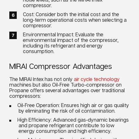
compressor.
Cost: Consider both the initial cost and the
long-term operational costs when selecting a
compressor.
Environmental Impact: Evaluate the
environmental impact of the compressor,
including its refrigerant and energy
consumption.
MIRAI Compressor Advantages
The MIRAI Intex has not only
air cycle technology
machines but also Oil-Free Turbo-compressor on
Propane offers several advantages over traditional
compressors:
Oil-Free Operation: Ensures high air or gas quality
by eliminating the risk of oil contamination.
High Efficiency: Advanced gas-dynamic bearings
and propane refrigerant contribute to low
energy consumption and high efficiency.