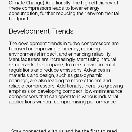
Climate Change) Additionally, the high efficiency of
these compressors leads to lower energy
consumption, further reducing their environmental
footprint.
Development Trends
The development trends in turbo compressors are
focused on improving efficiency, reducing
environmental impact, and enhancing reliability.
Manufacturers are increasingly start using natural
refrigerants, like propane, to meet environmental
regulations and reduce emissions. Advances in
materials and design, such as gas-dynamic
bearings, are also leading to more efficient and
reliable compressors. Additionally, there is a growing
emphasis on developing compact, low-maintenance
compressors that can operate in various industrial
applications without compromising performance.
Stay connected with us and be the first to read