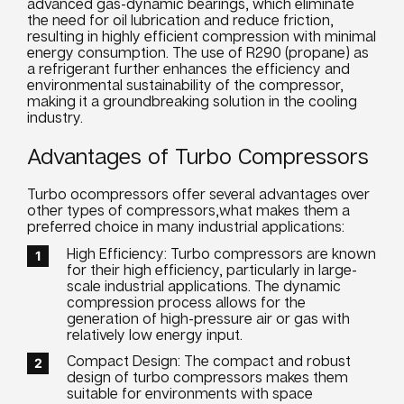
advanced gas-dynamic bearings, which eliminate
the need for oil lubrication and reduce friction,
resulting in highly efficient compression with minimal
energy consumption. The use of R290 (propane) as
a refrigerant further enhances the efficiency and
environmental sustainability of the compressor,
making it a groundbreaking solution in the cooling
industry.
Advantages of Turbo Compressors
Turbo ocompressors offer several advantages over
other types of compressors,what makes them a
preferred choice in many industrial applications:
High Efficiency: Turbo compressors are known
for their high efficiency, particularly in large-
scale industrial applications. The dynamic
compression process allows for the
generation of high-pressure air or gas with
relatively low energy input.
Compact Design: The compact and robust
design of turbo compressors makes them
suitable for environments with space