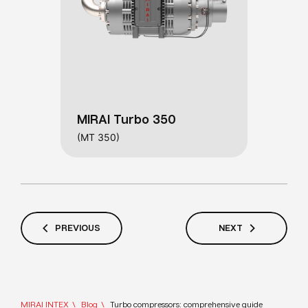
MIRAI Turbo 350
(MT 350)
PREVIOUS
NEXT
MIRAI INTEX
Blog
Turbo compressors: comprehensive guide