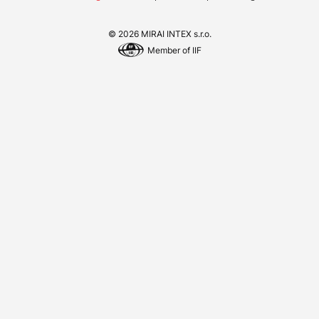
© 2026 MIRAI INTEX s.r.o.
Member of IIF