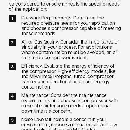
be considered to ensure it meets the specific needs
of the application:
Pressure Requirements: Determine the
required pressure levels for your application
and choose a compressor capable of meeting
those demands.
Air or Gas Quality: Consider the importance of
air quality in your process. For applications
where contamination must be avoided, an oil-
free turbo compressor is ideal.
Efficiency: Evaluate the energy efficiency of
the compressor. High-efficiency models, like
the MIRAI Intex Propane Turbo-compressor,
can reduce operational costs and energy
consumption.
Maintenance: Consider the maintenance
requirements and choose a compressor with
minimal maintenance needs if operational
downtime is a concern.
Noise Levels: If noise is a concern in your
environment, choose a compressor with low
noise levels, such as the MIRAI Intex