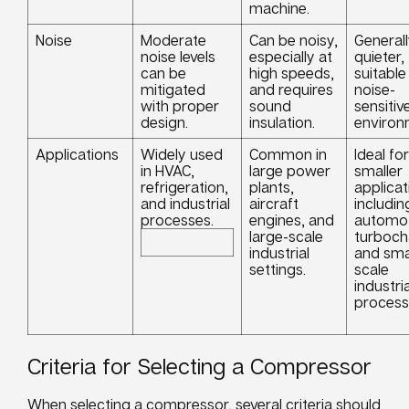
machine.
Noise
Moderate
Can be noisy,
General
noise levels
especially at
quieter,
can be
high speeds,
suitable
mitigated
and requires
noise-
with proper
sound
sensitiv
design.
insulation.
environ
Applications
Widely used
Common in
Ideal for
in HVAC,
large power
smaller
refrigeration,
plants,
applicat
and industrial
aircraft
includin
processes.
engines, and
automot
large-scale
turboch
industrial
and sma
settings.
scale
industria
process
Criteria for Selecting a Compressor
When selecting a compressor, several criteria should