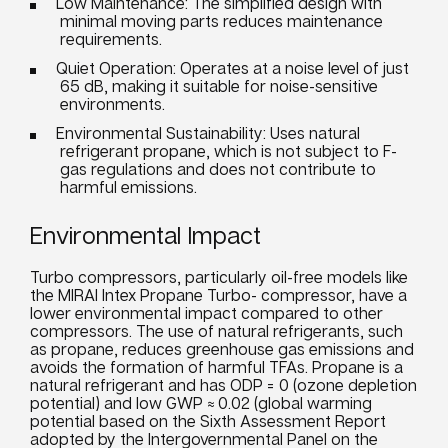
Low Maintenance: The simplified design with
minimal moving parts reduces maintenance
requirements.
Quiet Operation: Operates at a noise level of just
65 dB, making it suitable for noise-sensitive
environments.
Environmental Sustainability: Uses natural
refrigerant propane, which is not subject to F-
gas regulations and does not contribute to
harmful emissions.
Environmental Impact
Turbo compressors, particularly oil-free models like
the MIRAI Intex Propane Turbo- compressor, have a
lower environmental impact compared to other
compressors. The use of natural refrigerants, such
as propane, reduces greenhouse gas emissions and
avoids the formation of harmful TFAs. Propane is a
natural refrigerant and has ODP = 0 (ozone depletion
potential) and low GWP ≈ 0.02 (global warming
potential based on the Sixth Assessment Report
adopted by the Intergovernmental Panel on the