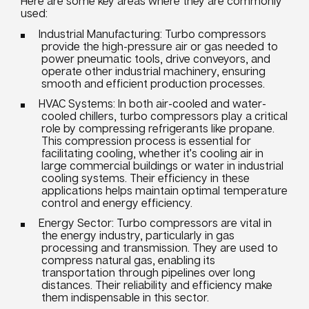
Here are some key areas where they are commonly
used:
Industrial Manufacturing: Turbo compressors
provide the high-pressure air or gas needed to
power pneumatic tools, drive conveyors, and
operate other industrial machinery, ensuring
smooth and efficient production processes.
HVAC Systems: In both air-cooled and water-
cooled chillers, turbo compressors play a critical
role by compressing refrigerants like propane.
This compression process is essential for
facilitating cooling, whether it’s cooling air in
large commercial buildings or water in industrial
cooling systems. Their efficiency in these
applications helps maintain optimal temperature
control and energy efficiency.
Energy Sector: Turbo compressors are vital in
the energy industry, particularly in gas
processing and transmission. They are used to
compress natural gas, enabling its
transportation through pipelines over long
distances. Their reliability and efficiency make
them indispensable in this sector.