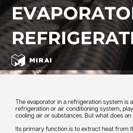
The evaporator in a refrigeration system
is 
refrigeration or
air conditioning
system, playi
cooling
air or substances. But
what does an 
Its primary function is to extract heat from