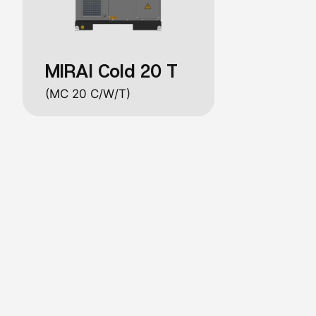
MIRAI Cold 20 T
(MC 20 C/W/T)