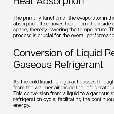
Heat Absorption
The primary function of the
evaporator
in t
absorption. It removes heat from the inside o
space, thereby lowering the
temperature
. T
process is crucial for the overall
performan
Conversion of Liquid Re
Gaseous Refrigerant
As the cold liquid
refrigerant
passes throug
from the warmer air inside the refrigerator 
This conversion from a liquid to a gaseous st
refrigeration
cycle,
facilitating the continu
energy.