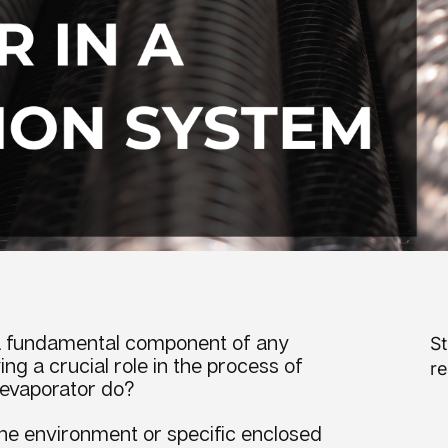
a fundamental component of any
St
ng a crucial role in the process of
re
evaporator do
?
 the environment or specific enclosed