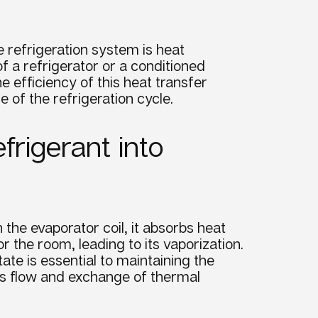
he
refrigeration system
is heat
f a refrigerator or a conditioned
he
efficiency
of this
heat transfer
ce
of the refrigeration
cycle
.
frigerant into
h the
evaporator
coil, it absorbs heat
or the room, leading to its
vaporization
.
ate is essential to maintaining the
ous flow and exchange of thermal