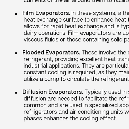
Film Evaporators.
In these systems, a thi
heat exchange surface to enhance heat t
allows for rapid heat exchange and is ty
dairy operations. Film evaporators are app
viscous fluids or those containing solid pa
Flooded Evaporators.
These involve the 
refrigerant, providing excellent heat tran
industrial applications. They are particu
constant cooling is required, as they mai
utilize a pump to circulate the refrigerant
Diffusion Evaporators.
Typically used in
diffusion are needed to facilitate the ref
common and are used in specialized appli
refrigerators and air conditioning units 
phases enhances the cooling effect.