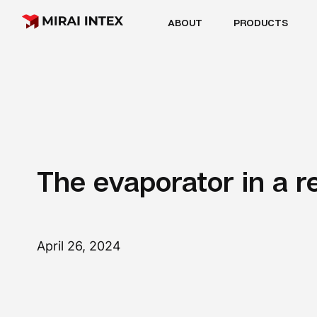
ABOUT
PRODUCTS
The evaporator in a r
April 26, 2024