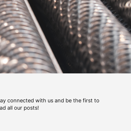
ay connected with us and be the first to
ad all our posts!