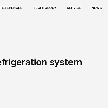
REFERENCES
TECHNOLOGY
SERVICE
NEWS
efrigeration system