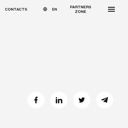
PARTNERS
CONTACTS
EN
ZONE