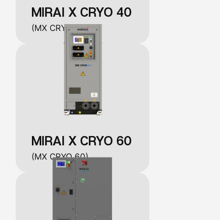
MIRAI X CRYO 40
(MX CRYO 40)
MIRAI X CRYO 60
(MX CRYO 60)