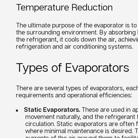
Temperature Reduction
The ultimate
purpose
of the
evaporator
is t
the surrounding environment. By absorbing
the
refrigerant
, it cools down the air, achie
refrigeration and
air conditioning
systems.
Types of Evaporators
There are several types of evaporators, eac
requirements and operational efficiencies:
Static Evaporators.
These are used in app
movement naturally, and the refrigerant 
circulation. Static evaporators are often
where minimal maintenance is desired. T
currents of the air around them to facili