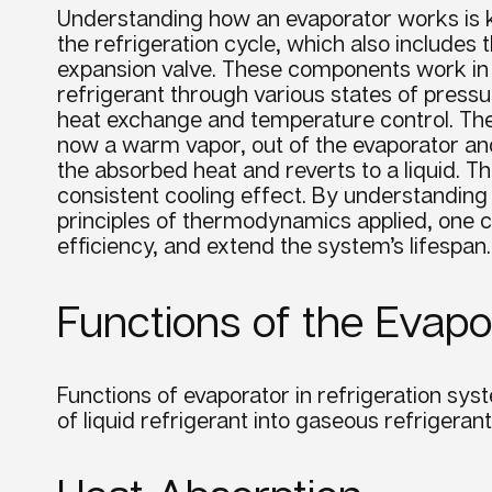
Understanding how an evaporator works is key
the refrigeration cycle, which also include
expansion valve. These components work in a
refrigerant through various states of pressu
heat exchange and temperature control. Th
now a warm vapor, out of the evaporator an
the absorbed heat and reverts to a liquid. T
consistent cooling effect. By understandin
principles of thermodynamics applied, one c
efficiency, and extend the system’s lifespan.
Functions of the Evapo
Functions of evaporator in refrigeration sys
of liquid
refrigerant
into gaseous
refrigerant