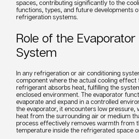
spaces, contributing significantly to the
cool
functions, types, and future developments 
refrigeration systems.
Role of the Evaporator 
System
In any refrigeration or air conditioning syst
component where the actual cooling effect ta
refrigerant absorbs heat, fulfilling the syst
enclosed environment. The evaporator functi
evaporate and expand in a controlled environ
the evaporator, it encounters low pressure, 
heat from the surrounding air or medium tha
process effectively removes warmth from th
temperature inside the refrigerated space o