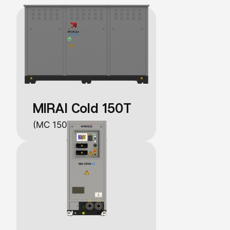
MIRAI Cold 150T
(MC 150 C/W/T)