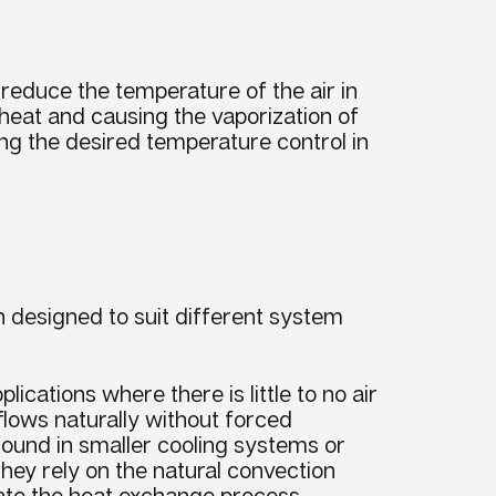
o reduce the
temperature
of the air in
 heat and causing the
vaporization
of
ving the desired
temperature
control in
h designed to suit different system
lications where there is little to no air
flows naturally without forced
 found in smaller cooling systems or
hey rely on the natural convection
tate the heat exchange process.