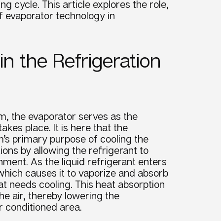
ing cycle
. This article explores the role,
of
evaporator
technology in
in the Refrigeration
em, the evaporator serves as the
kes place. It is here that the
em’s primary purpose of cooling the
ons by allowing the refrigerant to
ment. As the liquid refrigerant enters
which causes it to vaporize and absorb
t needs cooling. This heat absorption
e air, thereby lowering the
r conditioned area.