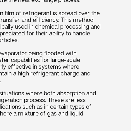
n film of refrigerant is spread over the
ransfer and efficiency. This method
pically used in chemical processing and
reciated for their ability to handle
rticles.
evaporator being flooded with
sfer capabilities for large-scale
larly effective in systems where
ntain a high refrigerant charge and
.
 situations where both absorption and
rigeration process. These are less
cations such as in certain types of
where a mixture of gas and liquid