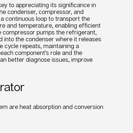
 to appreciating its significance in
s the condenser, compressor, and
 continuous loop to transport the
re and temperature, enabling efficient
e compressor pumps the refrigerant,
d into the condenser where it releases
he cycle repeats, maintaining a
g each component's role and the
an better diagnose issues, improve
rator
tem
are heat absorption and conversion