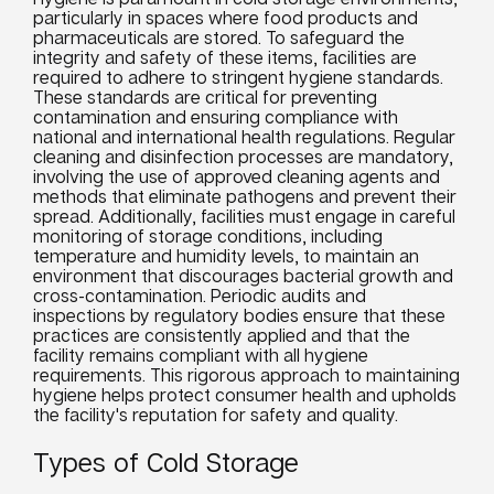
particularly in spaces where food products and
pharmaceuticals are stored. To safeguard the
integrity and safety of these items, facilities are
required to adhere to stringent hygiene standards.
These standards are critical for preventing
contamination and ensuring compliance with
national and international health regulations. Regular
cleaning and disinfection processes are mandatory,
involving the use of approved cleaning agents and
methods that eliminate pathogens and prevent their
spread. Additionally, facilities must engage in careful
monitoring of storage conditions, including
temperature and humidity levels, to maintain an
environment that discourages bacterial growth and
cross-contamination. Periodic audits and
inspections by regulatory bodies ensure that these
practices are consistently applied and that the
facility remains compliant with all hygiene
requirements. This rigorous approach to maintaining
hygiene helps protect consumer health and upholds
the facility's reputation for safety and quality.
Types of Cold Storage