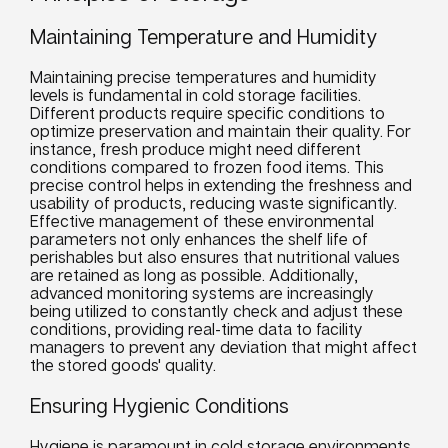
Maintaining Temperature and Humidity
Maintaining precise temperatures and humidity
levels is fundamental in cold storage facilities.
Different products require specific conditions to
optimize preservation and maintain their quality. For
instance, fresh produce might need different
conditions compared to frozen food items. This
precise control helps in extending the freshness and
usability of products, reducing waste significantly.
Effective management of these environmental
parameters not only enhances the shelf life of
perishables but also ensures that nutritional values
are retained as long as possible. Additionally,
advanced monitoring systems are increasingly
being utilized to constantly check and adjust these
conditions, providing real-time data to facility
managers to prevent any deviation that might affect
the stored goods' quality.
Ensuring Hygienic Conditions
Hygiene is paramount in cold storage environments,