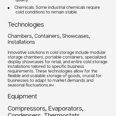
Chemicals: Some industrial chemicals require
cold conditions to remain stable.
Technologies
Chambers, Containers, Showcases,
Installations
Innovative solutions in cold storage include modular
storage chambers, portable containers, specialized
display showcases for retail, and entire cold storage
installations tailored to specific
business
requirements
. These technologies allow for the
flexible and scalable storage of goods, crucial for
businesses
to adapt to market demands and
seasonal fluctuations.яч
Equipment
Compressors, Evaporators,
Condensers, Thermostats