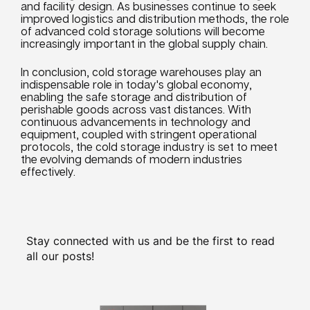
and facility design. As
businesses
continue to seek
improved
logistics
and
distribution
methods, the role
of advanced cold storage solutions will become
increasingly important in the global supply chain.
In conclusion, cold storage warehouses play an
indispensable role in today's global economy,
enabling the safe storage and
distribution
of
perishable goods across vast distances. With
continuous advancements in technology and
equipment, coupled with stringent operational
protocols, the cold storage industry is set to meet
the evolving demands of modern
industries
effectively.
Stay connected with us and be the first to read
all our posts!