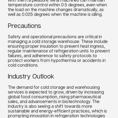
temperature control within 0.5 degrees, even when
the load on the machine changes dramatically, as
well as 0.025 degrees when the machine is idling.
Precautions
Safety and operational precautions are critical in
managing a cold storage warehouse. These include
ensuring proper insulation to prevent heat ingress,
regular maintenance of refrigeration
units
to prevent
failures, and adherence to safety protocols to
protect workers from hypothermia or accidents in
cold conditions.
Industry Outlook
The demand for cold storage and warehousing
services
is expected to grow, driven by increasing
global
food
consumption, rising pharmaceutical
sales, and advancements in biotechnology. The
industry is also seeing a shift towards more
sustainable and energy-efficient practices, which is
prompting innovation in refrigeration technologies