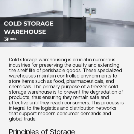
Cold storage warehousing is crucial in numerous
industries
for preserving the quality and extending
the shelf life of perishable goods. These specialized
warehouses maintain controlled environments to
store
items such as
food
, pharmaceuticals, and
chemicals. The primary purpose of a
freezer cold
storage warehouse
is to prevent the degradation of
products, thus ensuring they remain safe and
effective until they reach consumers. This process is
integral to the
logistics
and
distribution
networks
that support modern consumer demands and
global trade.
Principles of Storage