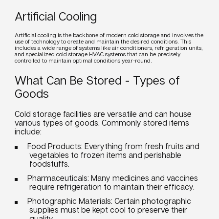
Artificial Cooling
Artificial
cooling
is the backbone of modern cold storage and involves the
use of technology to create and maintain the desired conditions. This
includes a wide range of
systems
like air conditioners, refrigeration
units
,
and specialized cold storage HVAC
systems
that can be precisely
controlled to maintain optimal conditions year-round.
What Can Be Stored - Types of
Goods
Cold storage facilities are versatile and can house
various types of goods. Commonly
stored
items
include:
Food
Products: Everything from fresh fruits and
vegetables to frozen items and perishable
foodstuffs.
Pharmaceuticals: Many medicines and vaccines
require refrigeration to maintain their efficacy.
Photographic Materials: Certain photographic
supplies must be kept cool to preserve their
quality.