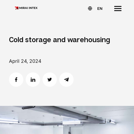
EN
Cold storage and warehousing
April 24, 2024