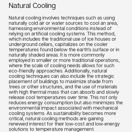
Natural Cooling
Natural cooling involves techniques such as using
naturally cold air or water sources to cool an area,
harnessing environmental conditions instead of
relying on artificial cooling systems. This method,
which includes the traditional use of ice houses or
underground cellars, capitalizes on the cooler
temperatures found below the earth's surface or in
naturally shaded areas. It is more commonly
employed in smaller or more traditional operations,
where the scale of cooling needs allows for such
eco-friendly approaches. Additionally, natural
cooling techniques can also include the strategic
placement of buildings to maximize shade from
trees or other structures, and the use of materials
with high thermal mass that can absorb and slowly
release cool temperatures over time. This not only
reduces energy consumption but also minimizes the
environmental impact associated with mechanical
cooling systems. As sustainability becomes more
critical, natural cooling methods are gaining
renewed interest for their low-cost and low-energy
solutions to temperature management.