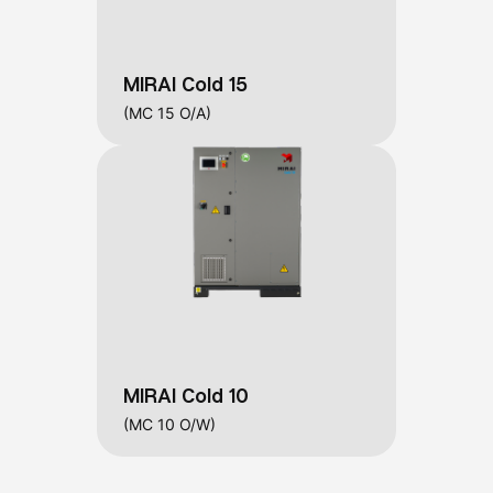
MIRAI Cold 15
(MC 15 O/A)
MIRAI Cold 10
(MC 10 O/W)