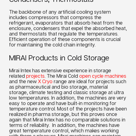
The backbone of any artificial
cooling system
includes compressors that compress the
refrigerant, evaporators that absorb heat from the
enclosure, condensers that expel the absorbed heat,
and thermostats that regulate the
temperatures
.
Efficient operation of these components is crucial
for maintaining the cold chain integrity.
MIRAI Products in Cold Storage
Mirai Intex has extensive experience in storage
related
projects
. The Mirai Cold
open cycle machines
and the new
X Cryo
range are ideal for projects such
as pharmaceutical and bio storage, material
storage, climate testing and classic storage at ultra
low
temperatures
. In addition, the machines are very
easy to operate and have built-in monitoring for
temperature control. Most of the projects have been
realized in pharma storage, but this proves once
again that Mirai Intex has no comparable solutions in
terms of reliability. In addition, the machines have
great temperature control, which makes working
with them a pleasure. Mirai machines can maintain