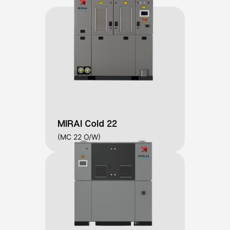
MIRAI Cold 22
(MC 22 O/W)